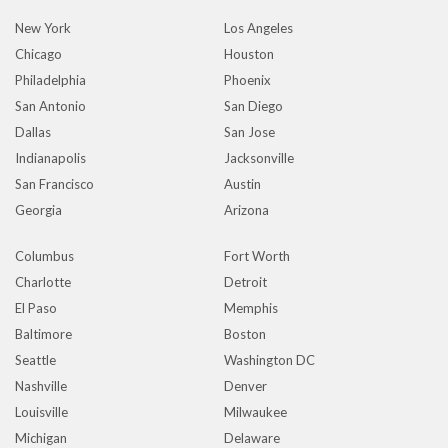
New York
Los Angeles
Chicago
Houston
Philadelphia
Phoenix
San Antonio
San Diego
Dallas
San Jose
Indianapolis
Jacksonville
San Francisco
Austin
Georgia
Arizona
Columbus
Fort Worth
Charlotte
Detroit
El Paso
Memphis
Baltimore
Boston
Seattle
Washington DC
Nashville
Denver
Louisville
Milwaukee
Michigan
Delaware