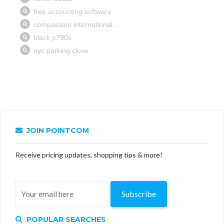
JOIN POINTCOM
Receive pricing updates, shopping tips & more!
Subscribe
POPULAR SEARCHES