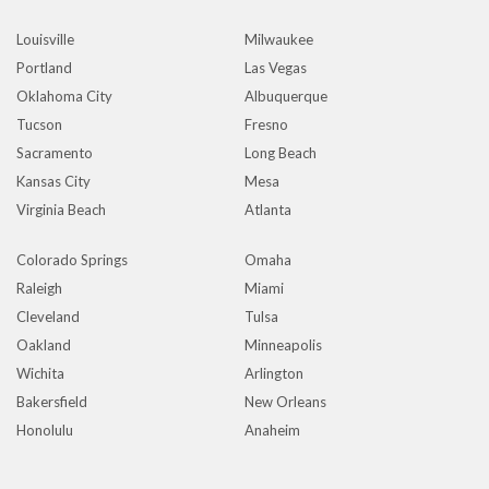
Louisville
Milwaukee
Portland
Las Vegas
Oklahoma City
Albuquerque
Tucson
Fresno
Sacramento
Long Beach
Kansas City
Mesa
Virginia Beach
Atlanta
Colorado Springs
Omaha
Raleigh
Miami
Cleveland
Tulsa
Oakland
Minneapolis
Wichita
Arlington
Bakersfield
New Orleans
Honolulu
Anaheim