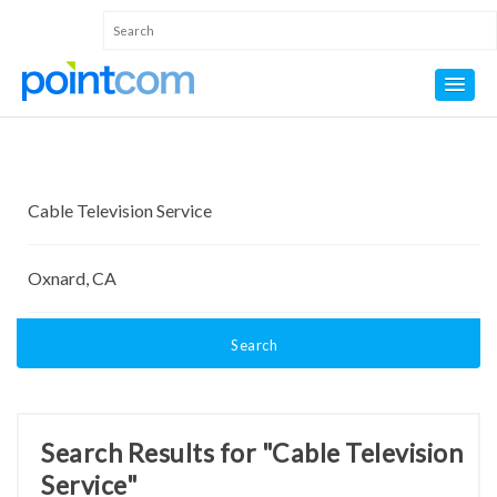
Search
Search Results for "Cable Television
Service"