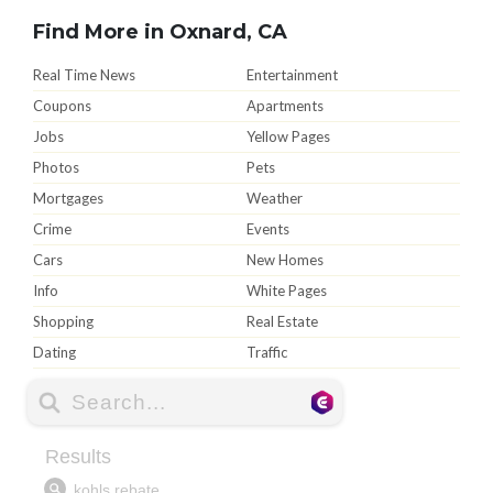
Find More in Oxnard, CA
Real Time News
Entertainment
Coupons
Apartments
Jobs
Yellow Pages
Photos
Pets
Mortgages
Weather
Crime
Events
Cars
New Homes
Info
White Pages
Shopping
Real Estate
Dating
Traffic