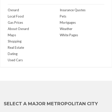
Oxnard
Insurance Quotes
Local Food
Pets
Gas Prices
Mortgages
About Oxnard
Weather
Maps
White Pages
Shopping
Real Estate
Dating
Used Cars
SELECT A MAJOR METROPOLITAN CITY