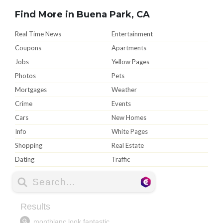
Find More in Buena Park, CA
Real Time News
Entertainment
Coupons
Apartments
Jobs
Yellow Pages
Photos
Pets
Mortgages
Weather
Crime
Events
Cars
New Homes
Info
White Pages
Shopping
Real Estate
Dating
Traffic