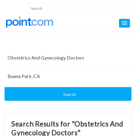
Search
Search Results for "Obstetrics And
Gynecology Doctors"