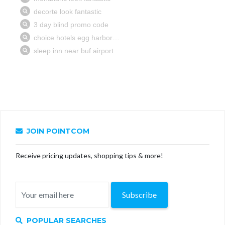
JOIN POINTCOM
Receive pricing updates, shopping tips & more!
Subscribe
POPULAR SEARCHES