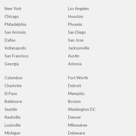
New York
Los Angeles
Chicago
Houston
Philadelphia
Phoenix
San Antonio
San Diego
Dallas
San Jose
Indianapolis
Jacksonville
San Francisco
Austin
Georgia
Arizona
Columbus
Fort Worth
Charlotte
Detroit
El Paso
Memphis
Baltimore
Boston
Seattle
Washington DC
Nashville
Denver
Louisville
Milwaukee
Michigan
Delaware