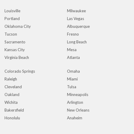
Louisville
Milwaukee
Portland
Las Vegas
Oklahoma City
Albuquerque
Tucson
Fresno
Sacramento
Long Beach
Kansas City
Mesa
Virginia Beach
Atlanta
Colorado Springs
Omaha
Raleigh
Miami
Cleveland
Tulsa
Oakland
Minneapolis
Wichita
Arlington
Bakersfield
New Orleans
Honolulu
Anaheim