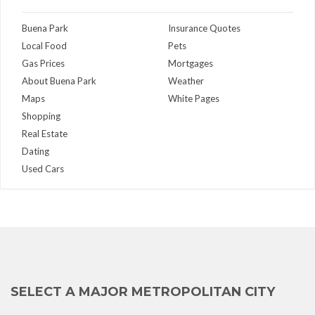
Buena Park
Insurance Quotes
Local Food
Pets
Gas Prices
Mortgages
About Buena Park
Weather
Maps
White Pages
Shopping
Real Estate
Dating
Used Cars
SELECT A MAJOR METROPOLITAN CITY