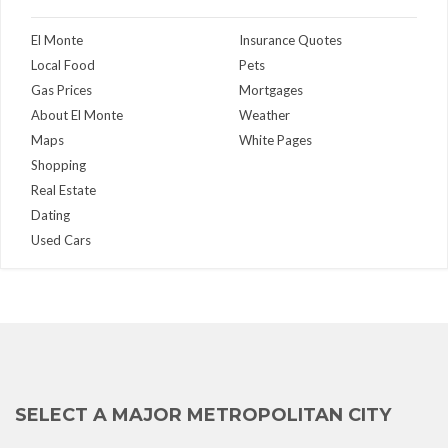
El Monte
Insurance Quotes
Local Food
Pets
Gas Prices
Mortgages
About El Monte
Weather
Maps
White Pages
Shopping
Real Estate
Dating
Used Cars
SELECT A MAJOR METROPOLITAN CITY