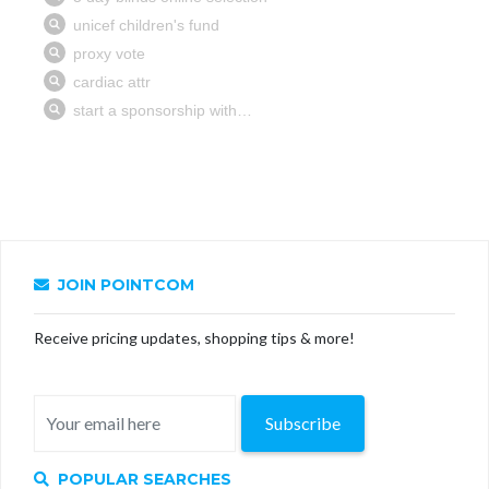
JOIN POINTCOM
Receive pricing updates, shopping tips & more!
Subscribe
POPULAR SEARCHES