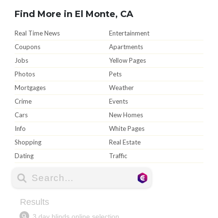
Find More in El Monte, CA
Real Time News
Entertainment
Coupons
Apartments
Jobs
Yellow Pages
Photos
Pets
Mortgages
Weather
Crime
Events
Cars
New Homes
Info
White Pages
Shopping
Real Estate
Dating
Traffic