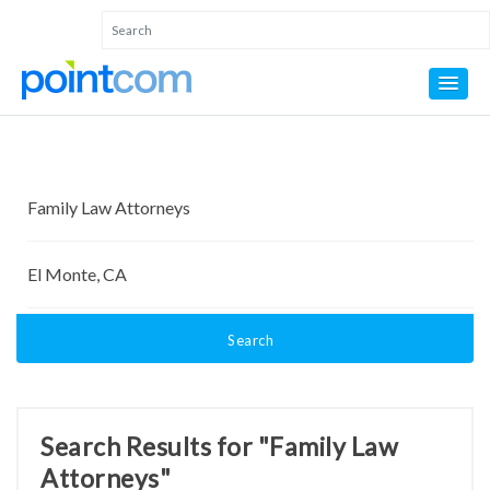
Search
Search Results for "Family Law
Attorneys"