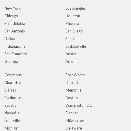
New York
Los Angeles
Chicago
Houston
Philadelphia
Phoenix
San Antonio
San Diego
Dallas
San Jose
Indianapolis
Jacksonville
San Francisco
Austin
Georgia
Arizona
Columbus
Fort Worth
Charlotte
Detroit
El Paso
Memphis
Baltimore
Boston
Seattle
Washington DC
Nashville
Denver
Louisville
Milwaukee
Michigan
Delaware