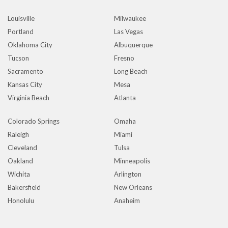
Louisville
Milwaukee
Portland
Las Vegas
Oklahoma City
Albuquerque
Tucson
Fresno
Sacramento
Long Beach
Kansas City
Mesa
Virginia Beach
Atlanta
Colorado Springs
Omaha
Raleigh
Miami
Cleveland
Tulsa
Oakland
Minneapolis
Wichita
Arlington
Bakersfield
New Orleans
Honolulu
Anaheim