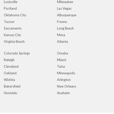
Louisville
Milwaukee
Portland
Las Vegas
Oklahoma City
Albuquerque
Tucson
Fresno
Sacramento
Long Beach
Kansas City
Mesa
Virginia Beach
Atlanta
Colorado Springs
Omaha
Raleigh
Miami
Cleveland
Tulsa
Oakland
Minneapolis
Wichita
Arlington
Bakersfield
New Orleans
Honolulu
Anaheim