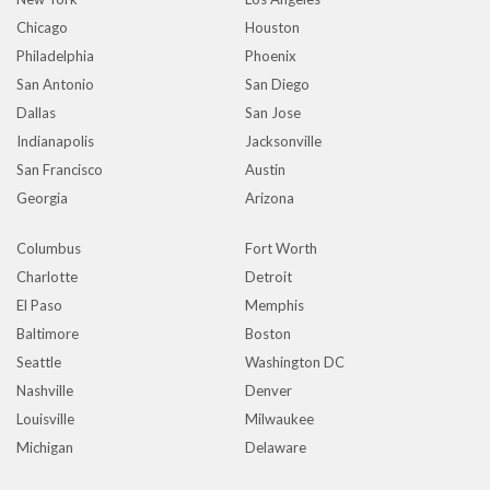
Chicago
Houston
Philadelphia
Phoenix
San Antonio
San Diego
Dallas
San Jose
Indianapolis
Jacksonville
San Francisco
Austin
Georgia
Arizona
Columbus
Fort Worth
Charlotte
Detroit
El Paso
Memphis
Baltimore
Boston
Seattle
Washington DC
Nashville
Denver
Louisville
Milwaukee
Michigan
Delaware