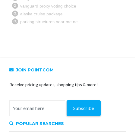
JOIN POINTCOM
Receive pricing updates, shopping tips & more!
Subscribe
POPULAR SEARCHES