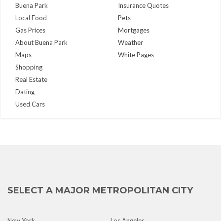
Buena Park
Insurance Quotes
Local Food
Pets
Gas Prices
Mortgages
About Buena Park
Weather
Maps
White Pages
Shopping
Real Estate
Dating
Used Cars
SELECT A MAJOR METROPOLITAN CITY
New York
Los Angeles