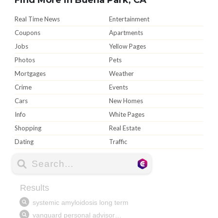
Real Time News
Entertainment
Coupons
Apartments
Jobs
Yellow Pages
Photos
Pets
Mortgages
Weather
Crime
Events
Cars
New Homes
Info
White Pages
Shopping
Real Estate
Dating
Traffic