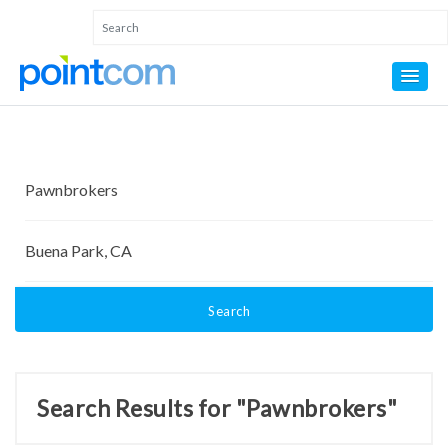
Search
Search Results for "Pawnbrokers"