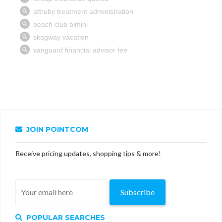
JOIN POINTCOM
Receive pricing updates, shopping tips & more!
Subscribe
POPULAR SEARCHES