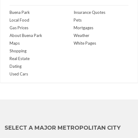
Buena Park
Insurance Quotes
Local Food
Pets
Gas Prices
Mortgages
About Buena Park
Weather
Maps
White Pages
Shopping
Real Estate
Dating
Used Cars
SELECT A MAJOR METROPOLITAN CITY