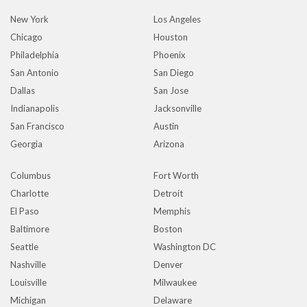
New York
Los Angeles
Chicago
Houston
Philadelphia
Phoenix
San Antonio
San Diego
Dallas
San Jose
Indianapolis
Jacksonville
San Francisco
Austin
Georgia
Arizona
Columbus
Fort Worth
Charlotte
Detroit
El Paso
Memphis
Baltimore
Boston
Seattle
Washington DC
Nashville
Denver
Louisville
Milwaukee
Michigan
Delaware