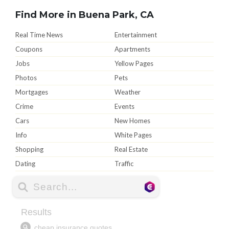
Find More in Buena Park, CA
Real Time News
Entertainment
Coupons
Apartments
Jobs
Yellow Pages
Photos
Pets
Mortgages
Weather
Crime
Events
Cars
New Homes
Info
White Pages
Shopping
Real Estate
Dating
Traffic