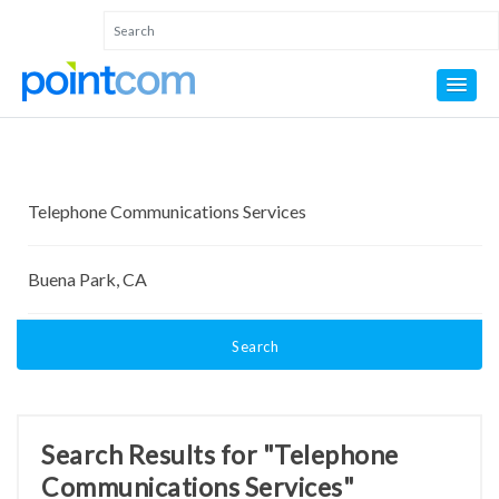
Search
Search Results for "Telephone
Communications Services"