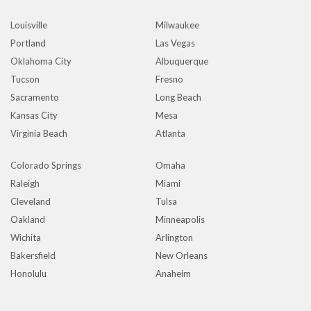
Louisville
Milwaukee
Portland
Las Vegas
Oklahoma City
Albuquerque
Tucson
Fresno
Sacramento
Long Beach
Kansas City
Mesa
Virginia Beach
Atlanta
Colorado Springs
Omaha
Raleigh
Miami
Cleveland
Tulsa
Oakland
Minneapolis
Wichita
Arlington
Bakersfield
New Orleans
Honolulu
Anaheim