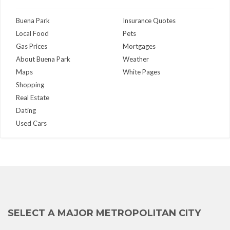
Buena Park
Insurance Quotes
Local Food
Pets
Gas Prices
Mortgages
About Buena Park
Weather
Maps
White Pages
Shopping
Real Estate
Dating
Used Cars
SELECT A MAJOR METROPOLITAN CITY