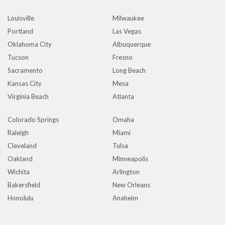
Louisville
Milwaukee
Portland
Las Vegas
Oklahoma City
Albuquerque
Tucson
Fresno
Sacramento
Long Beach
Kansas City
Mesa
Virginia Beach
Atlanta
Colorado Springs
Omaha
Raleigh
Miami
Cleveland
Tulsa
Oakland
Minneapolis
Wichita
Arlington
Bakersfield
New Orleans
Honolulu
Anaheim