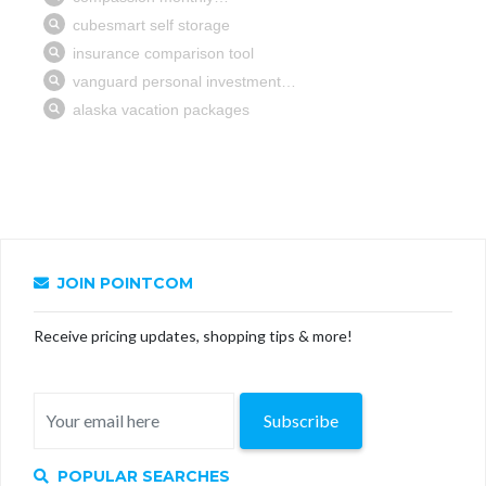
JOIN POINTCOM
Receive pricing updates, shopping tips & more!
Subscribe
POPULAR SEARCHES