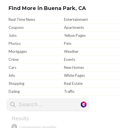
Find More in Buena Park, CA
Real Time News
Entertainment
Coupons
Apartments
Jobs
Yellow Pages
Photos
Pets
Mortgages
Weather
Crime
Events
Cars
New Homes
Info
White Pages
Shopping
Real Estate
Dating
Traffic