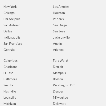
New York
Los Angeles
Chicago
Houston
Philadelphia
Phoenix
San Antonio
San Diego
Dallas
San Jose
Indianapolis
Jacksonville
San Francisco
Austin
Georgia
Arizona
Columbus
Fort Worth
Charlotte
Detroit
El Paso
Memphis
Baltimore
Boston
Seattle
Washington DC
Nashville
Denver
Louisville
Milwaukee
Michigan
Delaware