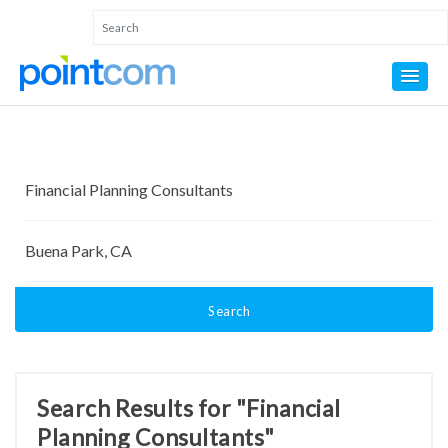
Search
Search Results for "Financial
Planning Consultants"