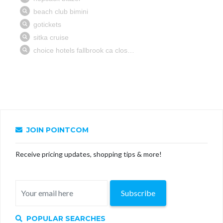
JOIN POINTCOM
Receive pricing updates, shopping tips & more!
Subscribe
POPULAR SEARCHES