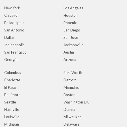
New York
Los Angeles
Chicago
Houston
Philadelphia
Phoenix
San Antonio
San Diego
Dallas
San Jose
Indianapolis
Jacksonville
San Francisco
Austin
Georgia
Arizona
Columbus
Fort Worth
Charlotte
Detroit
El Paso
Memphis
Baltimore
Boston
Seattle
Washington DC
Nashville
Denver
Louisville
Milwaukee
Michigan
Delaware