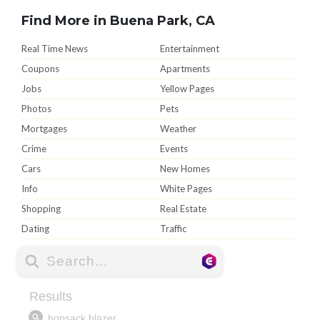
Find More in Buena Park, CA
Real Time News
Entertainment
Coupons
Apartments
Jobs
Yellow Pages
Photos
Pets
Mortgages
Weather
Crime
Events
Cars
New Homes
Info
White Pages
Shopping
Real Estate
Dating
Traffic