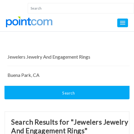
Search
Search Results for "Jewelers Jewelry
And Engagement Rings"