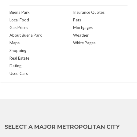
Buena Park
Insurance Quotes
Local Food
Pets
Gas Prices
Mortgages
About Buena Park
Weather
Maps
White Pages
Shopping
Real Estate
Dating
Used Cars
SELECT A MAJOR METROPOLITAN CITY