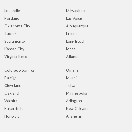
Louisville
Milwaukee
Portland
Las Vegas
Oklahoma City
Albuquerque
Tucson
Fresno
Sacramento
Long Beach
Kansas City
Mesa
Virginia Beach
Atlanta
Colorado Springs
Omaha
Raleigh
Miami
Cleveland
Tulsa
Oakland
Minneapolis
Wichita
Arlington
Bakersfield
New Orleans
Honolulu
Anaheim