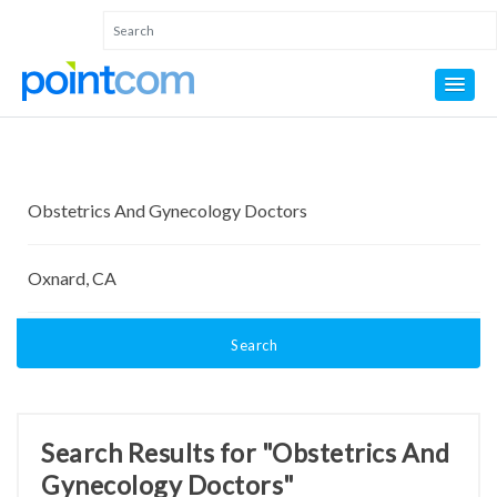
Search
Search Results for "Obstetrics And
Gynecology Doctors"