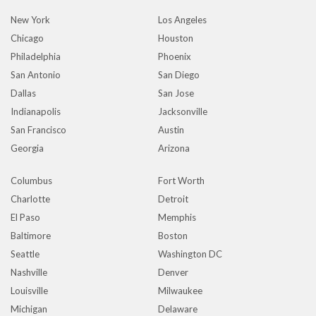
New York
Los Angeles
Chicago
Houston
Philadelphia
Phoenix
San Antonio
San Diego
Dallas
San Jose
Indianapolis
Jacksonville
San Francisco
Austin
Georgia
Arizona
Columbus
Fort Worth
Charlotte
Detroit
El Paso
Memphis
Baltimore
Boston
Seattle
Washington DC
Nashville
Denver
Louisville
Milwaukee
Michigan
Delaware