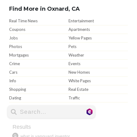
Find More in Oxnard, CA
Real Time News
Entertainment
Coupons
Apartments
Jobs
Yellow Pages
Photos
Pets
Mortgages
Weather
Crime
Events
Cars
New Homes
Info
White Pages
Shopping
Real Estate
Dating
Traffic