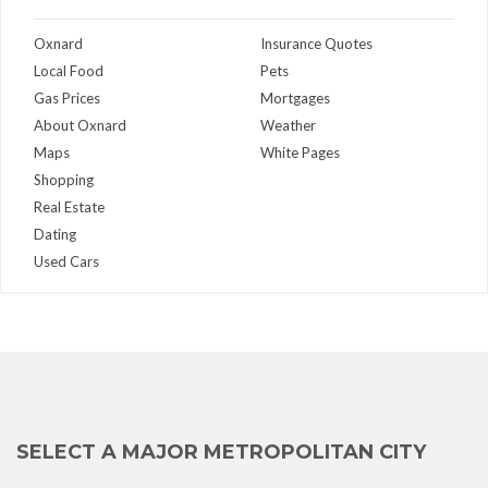
Oxnard
Insurance Quotes
Local Food
Pets
Gas Prices
Mortgages
About Oxnard
Weather
Maps
White Pages
Shopping
Real Estate
Dating
Used Cars
SELECT A MAJOR METROPOLITAN CITY