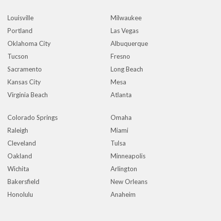
Louisville
Milwaukee
Portland
Las Vegas
Oklahoma City
Albuquerque
Tucson
Fresno
Sacramento
Long Beach
Kansas City
Mesa
Virginia Beach
Atlanta
Colorado Springs
Omaha
Raleigh
Miami
Cleveland
Tulsa
Oakland
Minneapolis
Wichita
Arlington
Bakersfield
New Orleans
Honolulu
Anaheim