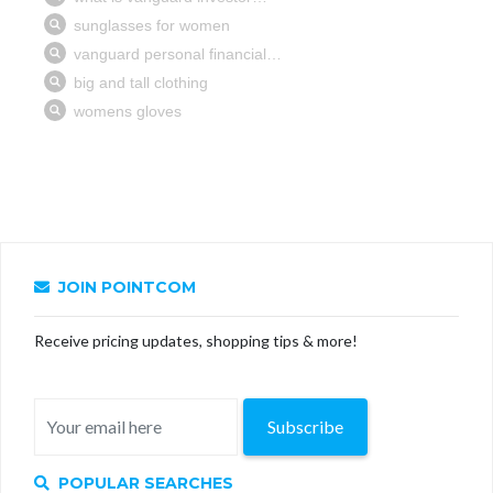
JOIN POINTCOM
Receive pricing updates, shopping tips & more!
Subscribe
POPULAR SEARCHES