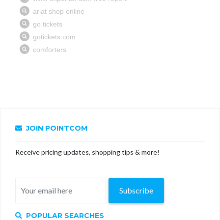
JOIN POINTCOM
Receive pricing updates, shopping tips & more!
Subscribe
POPULAR SEARCHES