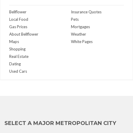
Bellflower
Insurance Quotes
Local Food
Pets
Gas Prices
Mortgages
About Bellflower
Weather
Maps
White Pages
Shopping
Real Estate
Dating
Used Cars
SELECT A MAJOR METROPOLITAN CITY