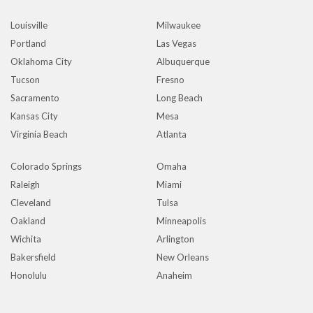
Louisville
Milwaukee
Portland
Las Vegas
Oklahoma City
Albuquerque
Tucson
Fresno
Sacramento
Long Beach
Kansas City
Mesa
Virginia Beach
Atlanta
Colorado Springs
Omaha
Raleigh
Miami
Cleveland
Tulsa
Oakland
Minneapolis
Wichita
Arlington
Bakersfield
New Orleans
Honolulu
Anaheim