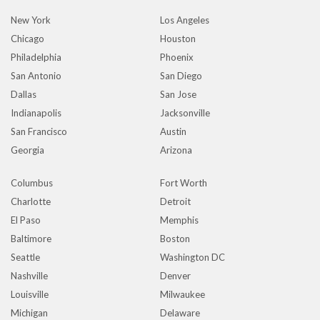
New York
Los Angeles
Chicago
Houston
Philadelphia
Phoenix
San Antonio
San Diego
Dallas
San Jose
Indianapolis
Jacksonville
San Francisco
Austin
Georgia
Arizona
Columbus
Fort Worth
Charlotte
Detroit
El Paso
Memphis
Baltimore
Boston
Seattle
Washington DC
Nashville
Denver
Louisville
Milwaukee
Michigan
Delaware