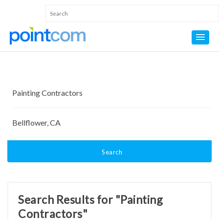
Search
Search Results for "Painting
Contractors"