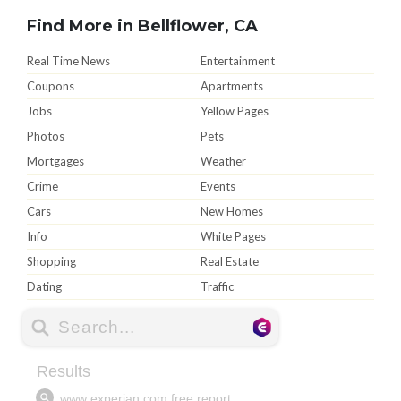
Find More in Bellflower, CA
Real Time News
Entertainment
Coupons
Apartments
Jobs
Yellow Pages
Photos
Pets
Mortgages
Weather
Crime
Events
Cars
New Homes
Info
White Pages
Shopping
Real Estate
Dating
Traffic