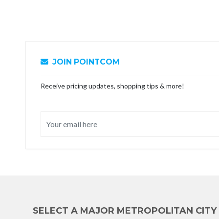
JOIN POINTCOM
Receive pricing updates, shopping tips & more!
SELECT A MAJOR METROPOLITAN CITY