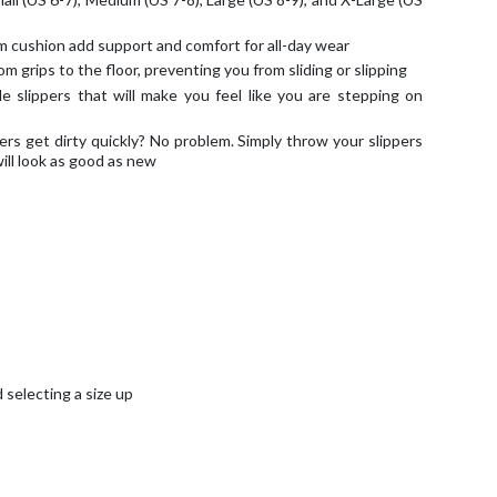
cushion add support and comfort for all-day wear
m grips to the floor, preventing you from sliding or slipping
le slippers that will make you feel like you are stepping on
rs get dirty quickly? No problem. Simply throw your slippers
ill look as good as new
selecting a size up