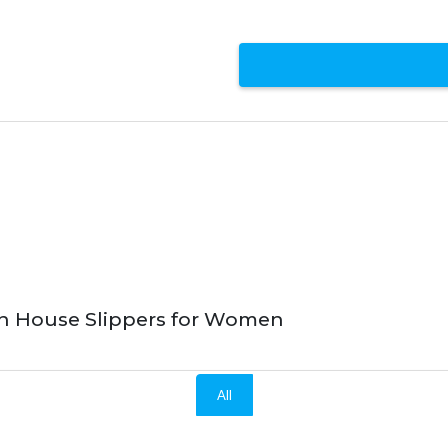
n House Slippers for Women
All