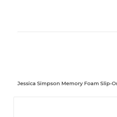
Jessica Simpson Memory Foam Slip-O