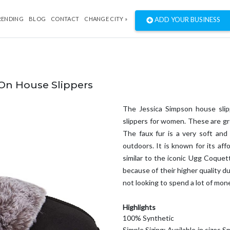
RENDING
BLOG
CONTACT
CHANGE CITY »
ADD YOUR BUSINESS
On House Slippers
The Jessica Simpson house slip
slippers for women. These are gre
The faux fur is a very soft and 
outdoors. It is known for its aff
similar to the iconic Ugg Coquet
because of their higher quality du
not looking to spend a lot of mone
Highlights
100% Synthetic
Simple Sizing: Available in sizes 