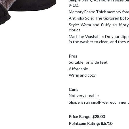
9-10).
Memory Foam: Thick memory foam 
Anti-slip Sole: The textured botto
Style: Warm and fluffy scuff sty
clouds
Machine Washable: Do your slippe
in the washer to clean, and they w
Pros
Suitable for wide feet
Affordable
Warm and cozy
Cons
Not very durable
Slippers run small- we recommend 
Price Range: $28.00
Pointcom Rating: 8.5/10