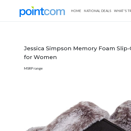
HOME
NATIONAL DEALS
WHAT'S T
Jessica Simpson Memory Foam Slip-
for Women
MSRP range