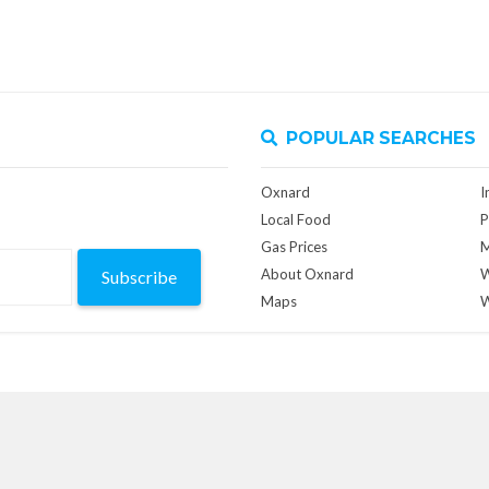
POPULAR SEARCHES
Oxnard
I
Local Food
P
Gas Prices
M
About Oxnard
W
Subscribe
Maps
W