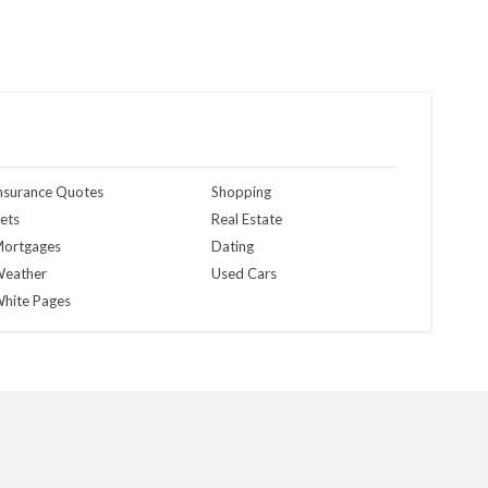
nsurance Quotes
Shopping
ets
Real Estate
ortgages
Dating
eather
Used Cars
hite Pages