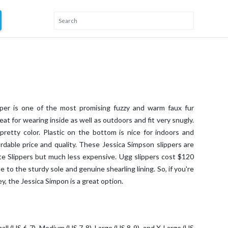
per is one of the most promising fuzzy and warm faux fur
at for wearing inside as well as outdoors and fit very snugly.
pretty color. Plastic on the bottom is nice for indoors and
ordable price and quality. These Jessica Simpson slippers are
te Slippers but much less expensive. Ugg slippers cost $120
e to the sturdy sole and genuine shearling lining. So, if you're
y, the Jessica Simpon is a great option.
Small (US 6-7), Medium (US 7-8), Large (US 8-9), and X-Large (US