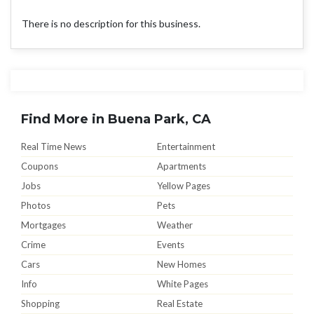
There is no description for this business.
Find More in Buena Park, CA
Real Time News
Entertainment
Coupons
Apartments
Jobs
Yellow Pages
Photos
Pets
Mortgages
Weather
Crime
Events
Cars
New Homes
Info
White Pages
Shopping
Real Estate