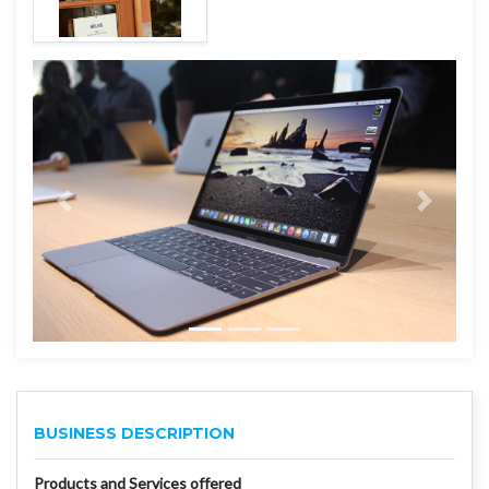
BUSINESS DESCRIPTION
Products and Services offered