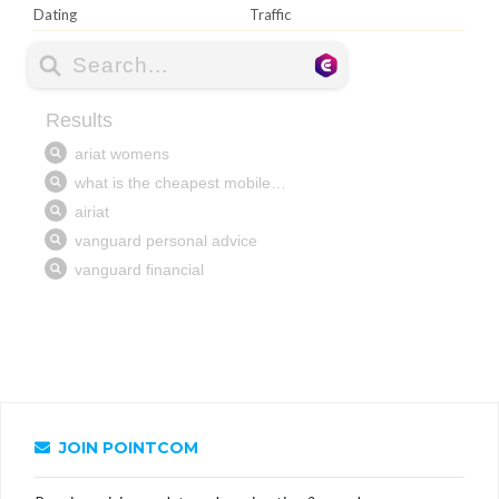
Dating
Traffic
JOIN POINTCOM