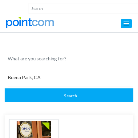
Search