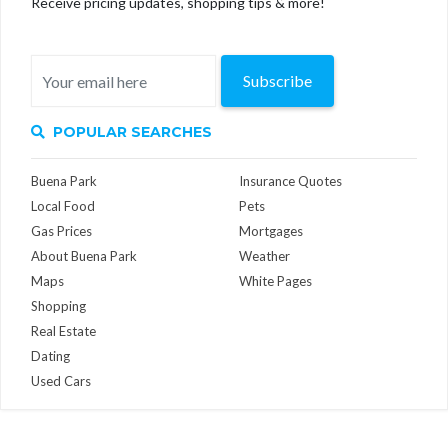
Receive pricing updates, shopping tips & more!
Subscribe
POPULAR SEARCHES
Buena Park
Insurance Quotes
Local Food
Pets
Gas Prices
Mortgages
About Buena Park
Weather
Maps
White Pages
Shopping
Real Estate
Dating
Used Cars