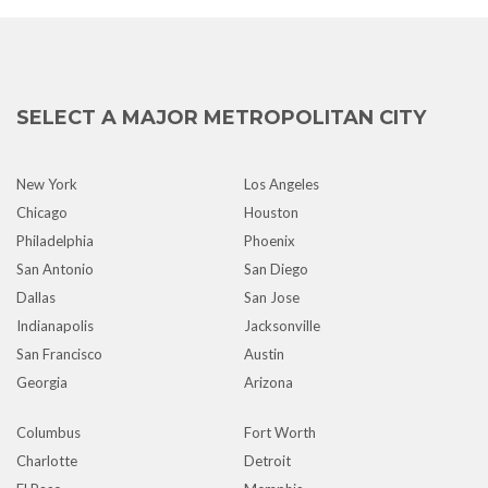
SELECT A MAJOR METROPOLITAN CITY
New York
Los Angeles
Chicago
Houston
Philadelphia
Phoenix
San Antonio
San Diego
Dallas
San Jose
Indianapolis
Jacksonville
San Francisco
Austin
Georgia
Arizona
Columbus
Fort Worth
Charlotte
Detroit