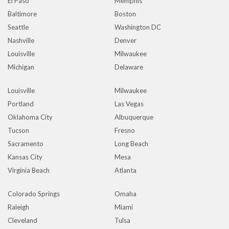
El Paso
Memphis
Baltimore
Boston
Seattle
Washington DC
Nashville
Denver
Louisville
Milwaukee
Michigan
Delaware
Louisville
Milwaukee
Portland
Las Vegas
Oklahoma City
Albuquerque
Tucson
Fresno
Sacramento
Long Beach
Kansas City
Mesa
Virginia Beach
Atlanta
Colorado Springs
Omaha
Raleigh
Miami
Cleveland
Tulsa