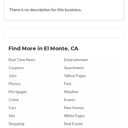
There is no description for this business.
Find More in El Monte, CA
Real Time News
Entertainment
Coupons
Apartments
Jobs
Yellow Pages
Photos
Pets
Mortgages
Weather
Crime
Events
Cars
New Homes
Info
White Pages
Shopping
Real Estate