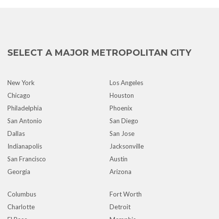
SELECT A MAJOR METROPOLITAN CITY
New York
Los Angeles
Chicago
Houston
Philadelphia
Phoenix
San Antonio
San Diego
Dallas
San Jose
Indianapolis
Jacksonville
San Francisco
Austin
Georgia
Arizona
Columbus
Fort Worth
Charlotte
Detroit