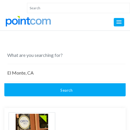
Search