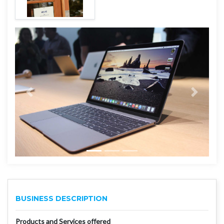
BUSINESS DESCRIPTION
Products and Services offered