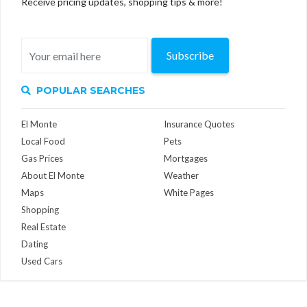
Receive pricing updates, shopping tips & more!
Subscribe
POPULAR SEARCHES
El Monte
Insurance Quotes
Local Food
Pets
Gas Prices
Mortgages
About El Monte
Weather
Maps
White Pages
Shopping
Real Estate
Dating
Used Cars