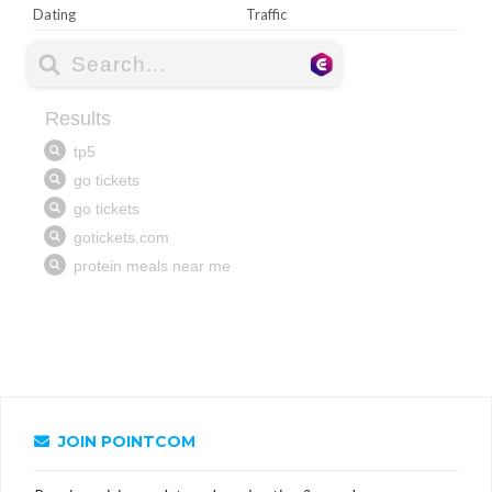
Dating
Traffic
JOIN POINTCOM