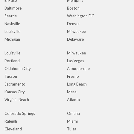
El Paso
Memphis
Baltimore
Boston
Seattle
Washington DC
Nashville
Denver
Louisville
Milwaukee
Michigan
Delaware
Louisville
Milwaukee
Portland
Las Vegas
Oklahoma City
Albuquerque
Tucson
Fresno
Sacramento
Long Beach
Kansas City
Mesa
Virginia Beach
Atlanta
Colorado Springs
Omaha
Raleigh
Miami
Cleveland
Tulsa