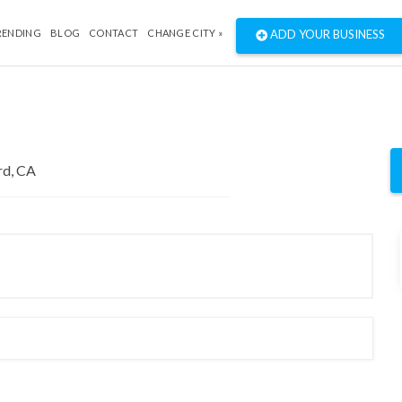
RENDING
BLOG
CONTACT
CHANGE CITY »
ADD YOUR BUSINESS
"