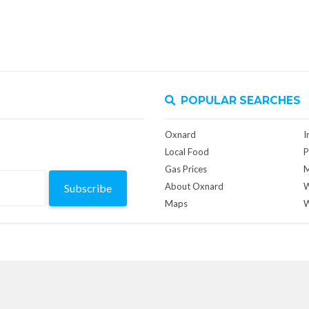
POPULAR SEARCHES
Oxnard
I
Local Food
P
Gas Prices
M
About Oxnard
W
Subscribe
Maps
W