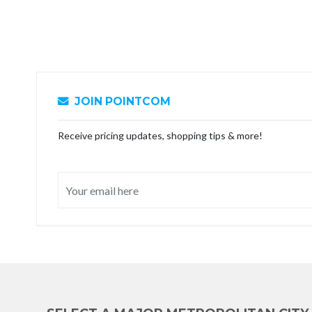
JOIN POINTCOM
Receive pricing updates, shopping tips & more!