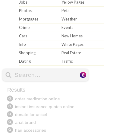
Jobs
Yellow Pages
Photos
Pets
Mortgages
Weather
Crime
Events
Cars
New Homes
Info
White Pages
Shopping
Real Estate
Dating
Traffic