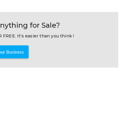
nything for Sale?
 FREE. It's easier than you think !
ur Business