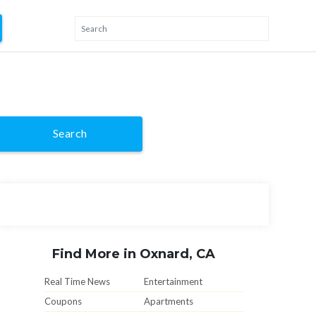
Search
Find More in Oxnard, CA
Real Time News
Entertainment
Coupons
Apartments