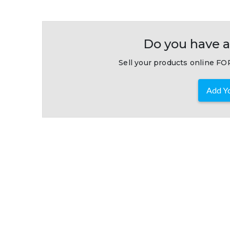
Do you have a
Sell your products online FOR
Add Yo