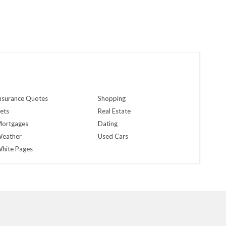
nsurance Quotes
Shopping
ets
Real Estate
ortgages
Dating
eather
Used Cars
hite Pages