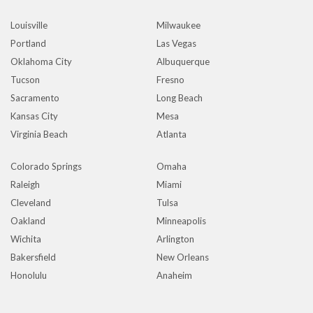
Louisville
Milwaukee
Portland
Las Vegas
Oklahoma City
Albuquerque
Tucson
Fresno
Sacramento
Long Beach
Kansas City
Mesa
Virginia Beach
Atlanta
Colorado Springs
Omaha
Raleigh
Miami
Cleveland
Tulsa
Oakland
Minneapolis
Wichita
Arlington
Bakersfield
New Orleans
Honolulu
Anaheim