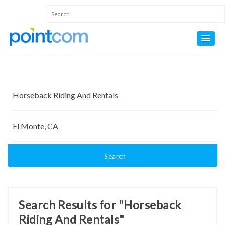
Search
Search Results for "Horseback
Riding And Rentals"