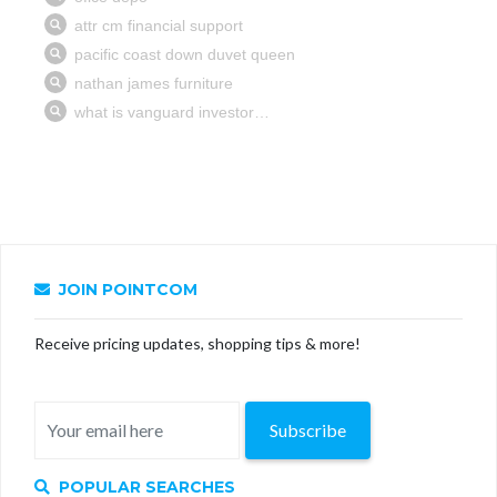
JOIN POINTCOM
Receive pricing updates, shopping tips & more!
Subscribe
POPULAR SEARCHES