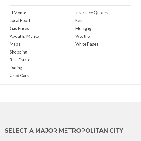
El Monte
Insurance Quotes
Local Food
Pets
Gas Prices
Mortgages
About El Monte
Weather
Maps
White Pages
Shopping
Real Estate
Dating
Used Cars
SELECT A MAJOR METROPOLITAN CITY