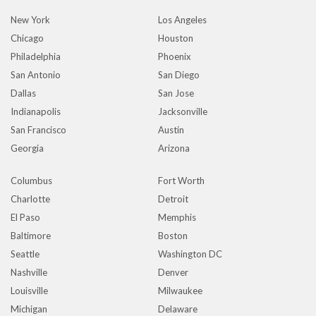
New York
Los Angeles
Chicago
Houston
Philadelphia
Phoenix
San Antonio
San Diego
Dallas
San Jose
Indianapolis
Jacksonville
San Francisco
Austin
Georgia
Arizona
Columbus
Fort Worth
Charlotte
Detroit
El Paso
Memphis
Baltimore
Boston
Seattle
Washington DC
Nashville
Denver
Louisville
Milwaukee
Michigan
Delaware