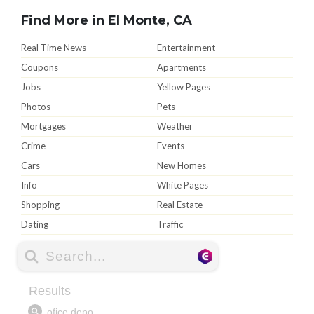
Find More in El Monte, CA
Real Time News
Entertainment
Coupons
Apartments
Jobs
Yellow Pages
Photos
Pets
Mortgages
Weather
Crime
Events
Cars
New Homes
Info
White Pages
Shopping
Real Estate
Dating
Traffic