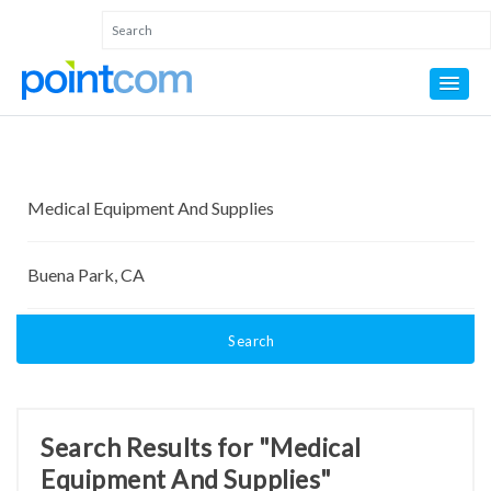
Search
Search Results for "Medical
Equipment And Supplies"