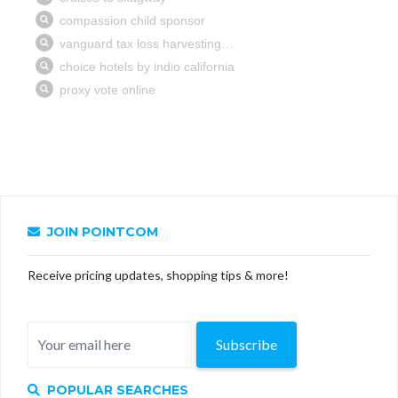
JOIN POINTCOM
Receive pricing updates, shopping tips & more!
Subscribe
POPULAR SEARCHES