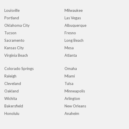
Louisville
Milwaukee
Portland
Las Vegas
Oklahoma City
Albuquerque
Tucson
Fresno
Sacramento
Long Beach
Kansas City
Mesa
Virginia Beach
Atlanta
Colorado Springs
Omaha
Raleigh
Miami
Cleveland
Tulsa
Oakland
Minneapolis
Wichita
Arlington
Bakersfield
New Orleans
Honolulu
Anaheim