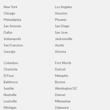
New York
Los Angeles
Chicago
Houston
Philadelphia
Phoenix
San Antonio
San Diego
Dallas
San Jose
Indianapolis
Jacksonville
San Francisco
Austin
Georgia
Arizona
Columbus
Fort Worth
Charlotte
Detroit
El Paso
Memphis
Baltimore
Boston
Seattle
Washington DC
Nashville
Denver
Louisville
Milwaukee
Michigan
Delaware