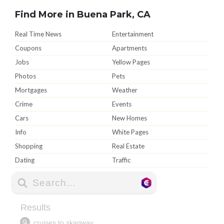
Find More in Buena Park, CA
Real Time News
Entertainment
Coupons
Apartments
Jobs
Yellow Pages
Photos
Pets
Mortgages
Weather
Crime
Events
Cars
New Homes
Info
White Pages
Shopping
Real Estate
Dating
Traffic