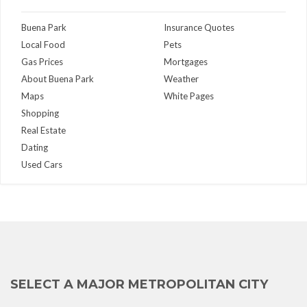
Buena Park
Insurance Quotes
Local Food
Pets
Gas Prices
Mortgages
About Buena Park
Weather
Maps
White Pages
Shopping
Real Estate
Dating
Used Cars
SELECT A MAJOR METROPOLITAN CITY