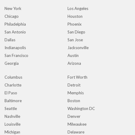
New York
Los Angeles
Chicago
Houston
Philadelphia
Phoenix
San Antonio
San Diego
Dallas
San Jose
Indianapolis
Jacksonville
San Francisco
Austin
Georgia
Arizona
Columbus
Fort Worth
Charlotte
Detroit
El Paso
Memphis
Baltimore
Boston
Seattle
Washington DC
Nashville
Denver
Louisville
Milwaukee
Michigan
Delaware