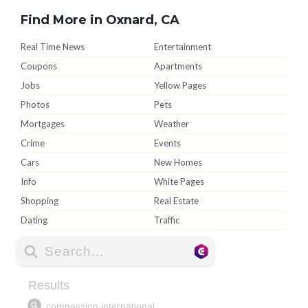
Find More in Oxnard, CA
Real Time News
Entertainment
Coupons
Apartments
Jobs
Yellow Pages
Photos
Pets
Mortgages
Weather
Crime
Events
Cars
New Homes
Info
White Pages
Shopping
Real Estate
Dating
Traffic