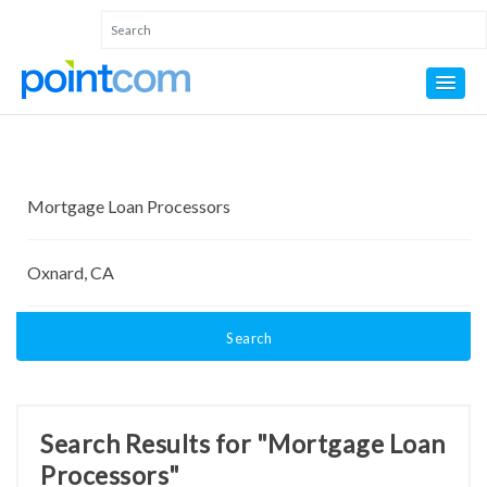
Search
Search Results for "Mortgage Loan
Processors"