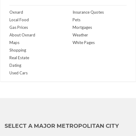
Oxnard
Insurance Quotes
Local Food
Pets
Gas Prices
Mortgages
About Oxnard
Weather
Maps
White Pages
Shopping
Real Estate
Dating
Used Cars
SELECT A MAJOR METROPOLITAN CITY