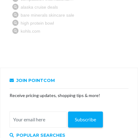
JOIN POINTCOM
Receive pricing updates, shopping tips & more!
Subscribe
POPULAR SEARCHES