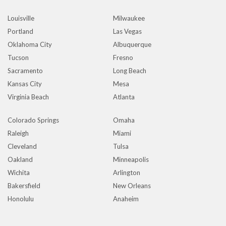
Louisville
Milwaukee
Portland
Las Vegas
Oklahoma City
Albuquerque
Tucson
Fresno
Sacramento
Long Beach
Kansas City
Mesa
Virginia Beach
Atlanta
Colorado Springs
Omaha
Raleigh
Miami
Cleveland
Tulsa
Oakland
Minneapolis
Wichita
Arlington
Bakersfield
New Orleans
Honolulu
Anaheim