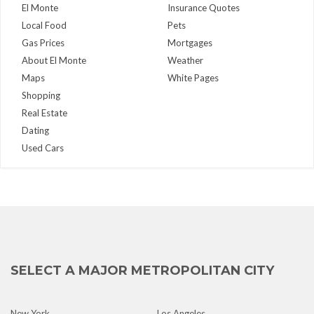
El Monte
Insurance Quotes
Local Food
Pets
Gas Prices
Mortgages
About El Monte
Weather
Maps
White Pages
Shopping
Real Estate
Dating
Used Cars
SELECT A MAJOR METROPOLITAN CITY
New York
Los Angeles