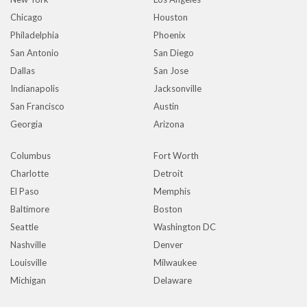
Chicago
Houston
Philadelphia
Phoenix
San Antonio
San Diego
Dallas
San Jose
Indianapolis
Jacksonville
San Francisco
Austin
Georgia
Arizona
Columbus
Fort Worth
Charlotte
Detroit
El Paso
Memphis
Baltimore
Boston
Seattle
Washington DC
Nashville
Denver
Louisville
Milwaukee
Michigan
Delaware