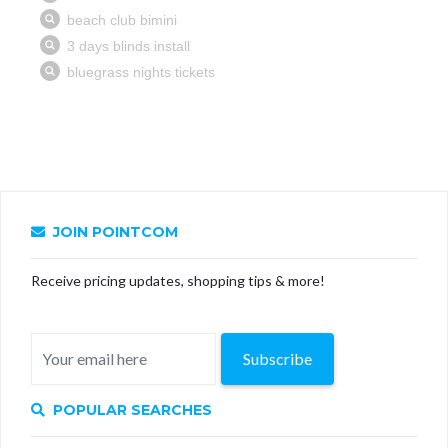
JOIN POINTCOM
Receive pricing updates, shopping tips & more!
Subscribe
POPULAR SEARCHES