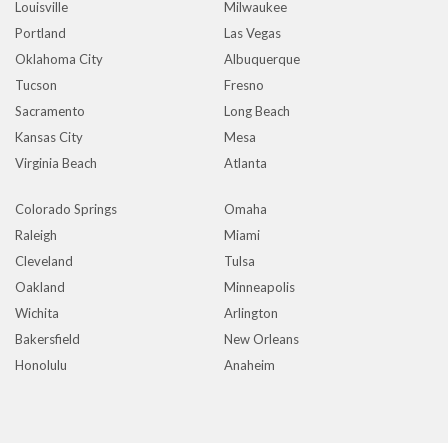
Louisville
Milwaukee
Portland
Las Vegas
Oklahoma City
Albuquerque
Tucson
Fresno
Sacramento
Long Beach
Kansas City
Mesa
Virginia Beach
Atlanta
Colorado Springs
Omaha
Raleigh
Miami
Cleveland
Tulsa
Oakland
Minneapolis
Wichita
Arlington
Bakersfield
New Orleans
Honolulu
Anaheim