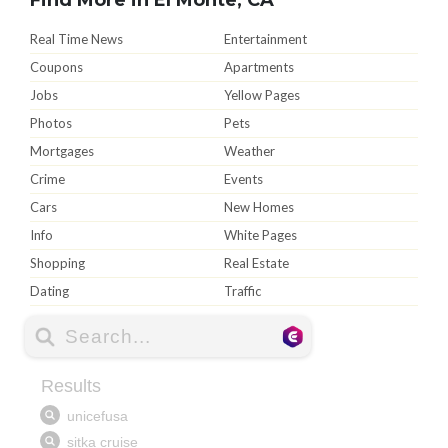
Real Time News
Entertainment
Coupons
Apartments
Jobs
Yellow Pages
Photos
Pets
Mortgages
Weather
Crime
Events
Cars
New Homes
Info
White Pages
Shopping
Real Estate
Dating
Traffic