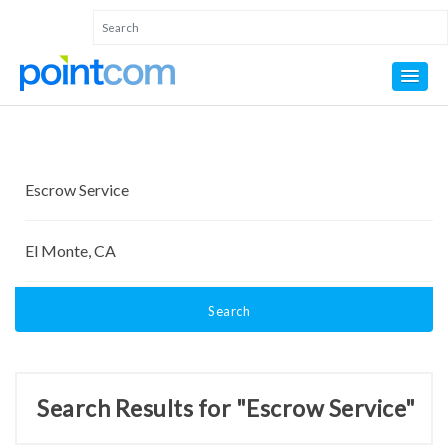
Search
Search Results for "Escrow Service"