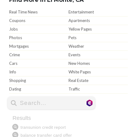
Real Time News
Entertainment
Coupons
Apartments
Jobs
Yellow Pages
Photos
Pets
Mortgages
Weather
Crime
Events
Cars
New Homes
Info
White Pages
Shopping
Real Estate
Dating
Traffic