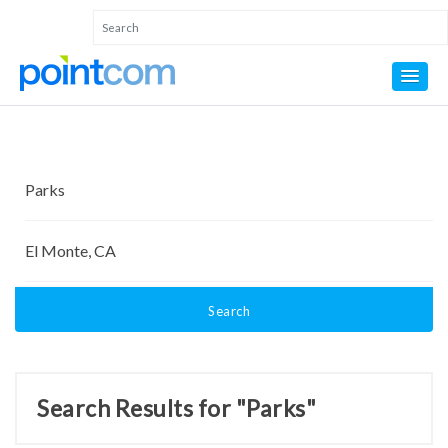
Search
Search Results for "Parks"