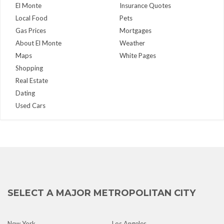
El Monte
Insurance Quotes
Local Food
Pets
Gas Prices
Mortgages
About El Monte
Weather
Maps
White Pages
Shopping
Real Estate
Dating
Used Cars
SELECT A MAJOR METROPOLITAN CITY
New York
Los Angeles