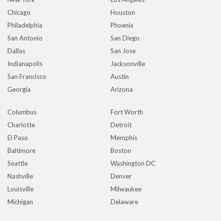
Chicago
Houston
Philadelphia
Phoenix
San Antonio
San Diego
Dallas
San Jose
Indianapolis
Jacksonville
San Francisco
Austin
Georgia
Arizona
Columbus
Fort Worth
Charlotte
Detroit
El Paso
Memphis
Baltimore
Boston
Seattle
Washington DC
Nashville
Denver
Louisville
Milwaukee
Michigan
Delaware