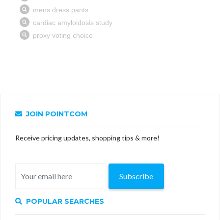
JOIN POINTCOM
Receive pricing updates, shopping tips & more!
Subscribe
POPULAR SEARCHES