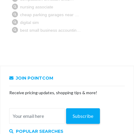
JOIN POINTCOM
Receive pricing updates, shopping tips & more!
Subscribe
POPULAR SEARCHES