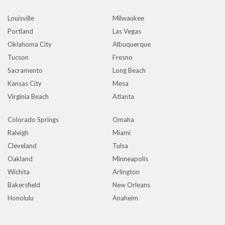
Louisville
Milwaukee
Portland
Las Vegas
Oklahoma City
Albuquerque
Tucson
Fresno
Sacramento
Long Beach
Kansas City
Mesa
Virginia Beach
Atlanta
Colorado Springs
Omaha
Raleigh
Miami
Cleveland
Tulsa
Oakland
Minneapolis
Wichita
Arlington
Bakersfield
New Orleans
Honolulu
Anaheim