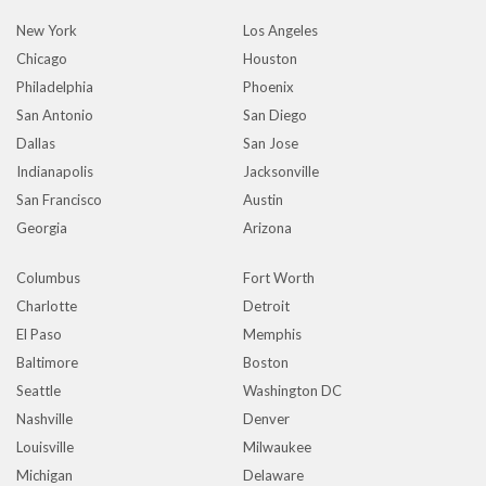
New York
Los Angeles
Chicago
Houston
Philadelphia
Phoenix
San Antonio
San Diego
Dallas
San Jose
Indianapolis
Jacksonville
San Francisco
Austin
Georgia
Arizona
Columbus
Fort Worth
Charlotte
Detroit
El Paso
Memphis
Baltimore
Boston
Seattle
Washington DC
Nashville
Denver
Louisville
Milwaukee
Michigan
Delaware