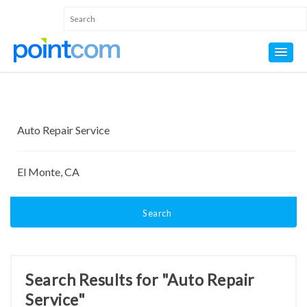
Search
Search Results for "Auto Repair
Service"