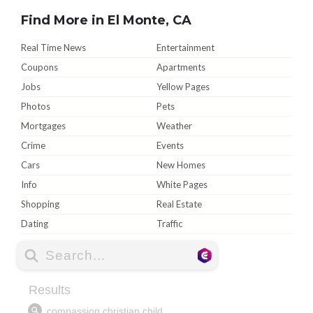
Find More in El Monte, CA
Real Time News
Entertainment
Coupons
Apartments
Jobs
Yellow Pages
Photos
Pets
Mortgages
Weather
Crime
Events
Cars
New Homes
Info
White Pages
Shopping
Real Estate
Dating
Traffic