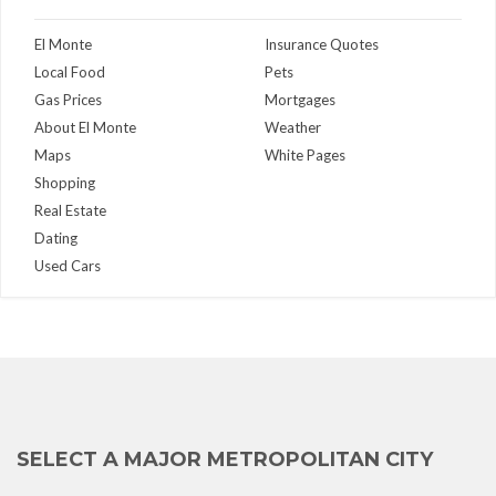
El Monte
Insurance Quotes
Local Food
Pets
Gas Prices
Mortgages
About El Monte
Weather
Maps
White Pages
Shopping
Real Estate
Dating
Used Cars
SELECT A MAJOR METROPOLITAN CITY