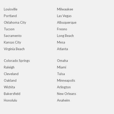
Louisville
Milwaukee
Portland
Las Vegas
Oklahoma City
Albuquerque
Tucson
Fresno
Sacramento
Long Beach
Kansas City
Mesa
Virginia Beach
Atlanta
Colorado Springs
Omaha
Raleigh
Miami
Cleveland
Tulsa
Oakland
Minneapolis
Wichita
Arlington
Bakersfield
New Orleans
Honolulu
Anaheim