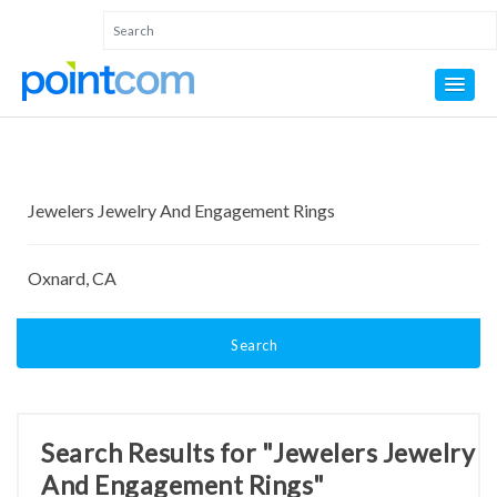
Search
Search Results for "Jewelers Jewelry
And Engagement Rings"