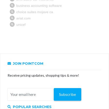
JOIN POINTCOM
Receive pricing updates, shopping tips & more!
Subscribe
POPULAR SEARCHES