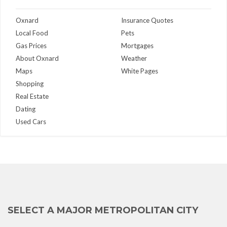
Oxnard
Insurance Quotes
Local Food
Pets
Gas Prices
Mortgages
About Oxnard
Weather
Maps
White Pages
Shopping
Real Estate
Dating
Used Cars
SELECT A MAJOR METROPOLITAN CITY