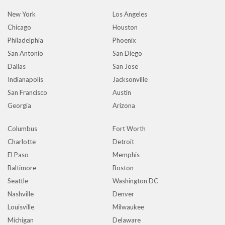
New York
Los Angeles
Chicago
Houston
Philadelphia
Phoenix
San Antonio
San Diego
Dallas
San Jose
Indianapolis
Jacksonville
San Francisco
Austin
Georgia
Arizona
Columbus
Fort Worth
Charlotte
Detroit
El Paso
Memphis
Baltimore
Boston
Seattle
Washington DC
Nashville
Denver
Louisville
Milwaukee
Michigan
Delaware