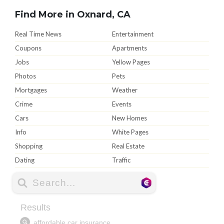
Find More in Oxnard, CA
Real Time News
Entertainment
Coupons
Apartments
Jobs
Yellow Pages
Photos
Pets
Mortgages
Weather
Crime
Events
Cars
New Homes
Info
White Pages
Shopping
Real Estate
Dating
Traffic