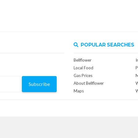
POPULAR SEARCHES
Bellflower
I
Local Food
P
Gas Prices
M
About Bellflower
W
Subscribe
Maps
W