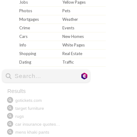
Jobs
Yellow Pages
Photos
Pets
Mortgages
Weather
Crime
Events
Cars
New Homes
Info
White Pages
Shopping
Real Estate
Dating
Traffic