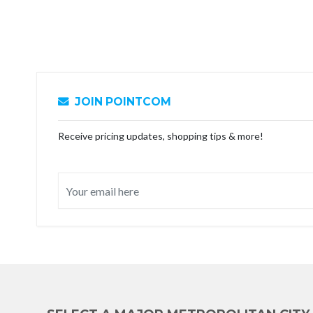
JOIN POINTCOM
Receive pricing updates, shopping tips & more!