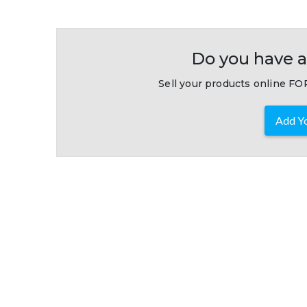
Do you have a
Sell your products online FOR
Add Yo