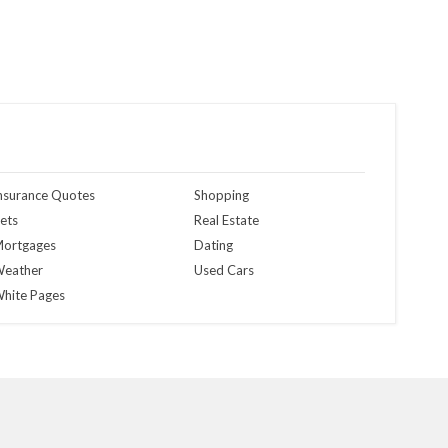
nsurance Quotes
Shopping
ets
Real Estate
ortgages
Dating
eather
Used Cars
hite Pages