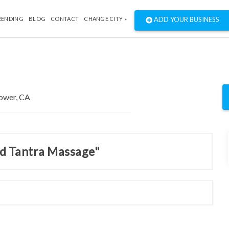
RENDING
BLOG
CONTACT
CHANGE CITY »
ADD YOUR BUSINESS
nd Tantra Massage"