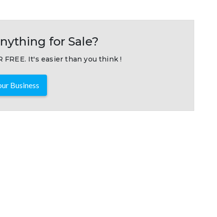
nything for Sale?
 FREE. It's easier than you think !
ur Business