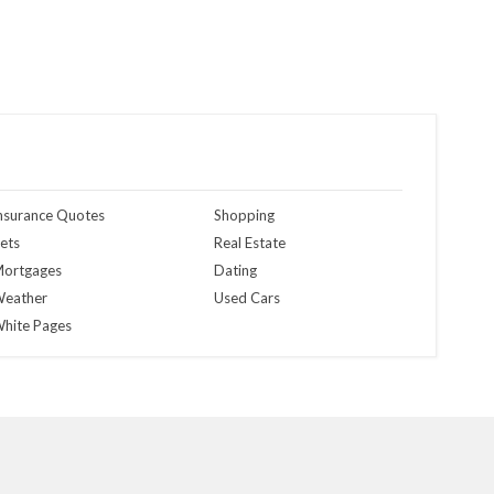
nsurance Quotes
Shopping
ets
Real Estate
ortgages
Dating
eather
Used Cars
hite Pages