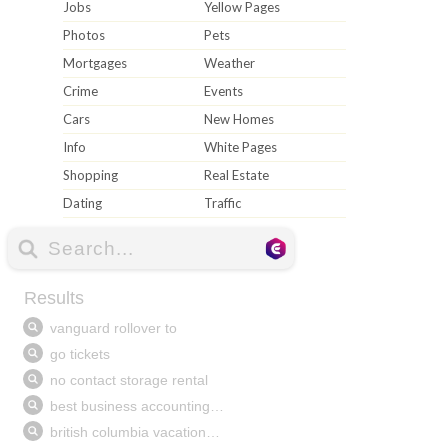
Jobs
Yellow Pages
Photos
Pets
Mortgages
Weather
Crime
Events
Cars
New Homes
Info
White Pages
Shopping
Real Estate
Dating
Traffic