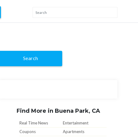
Search
Find More in Buena Park, CA
Real Time News
Entertainment
Coupons
Apartments