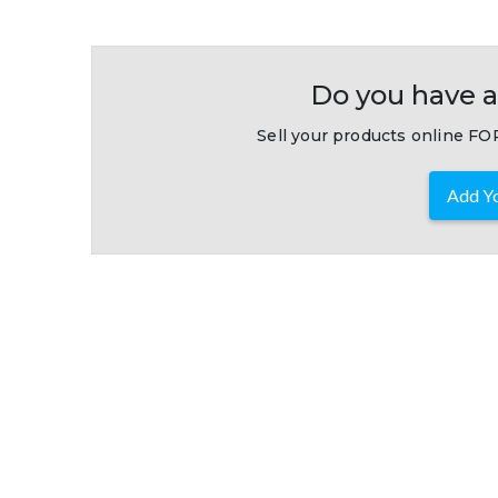
Do you have a
Sell your products online FOR
Add Yo