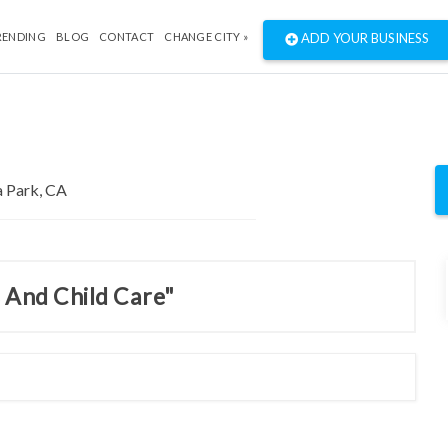
RENDING
BLOG
CONTACT
CHANGE CITY »
ADD YOUR BUSINESS
s And Child Care"