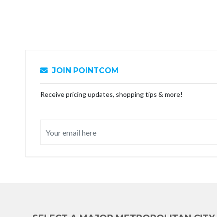
JOIN POINTCOM
Receive pricing updates, shopping tips & more!