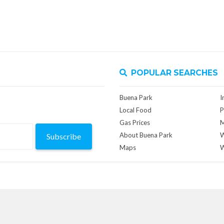
POPULAR SEARCHES
Buena Park
I
Local Food
P
Gas Prices
M
About Buena Park
W
Subscribe
Maps
W