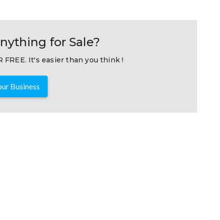
nything for Sale?
 FREE. It's easier than you think !
ur Business