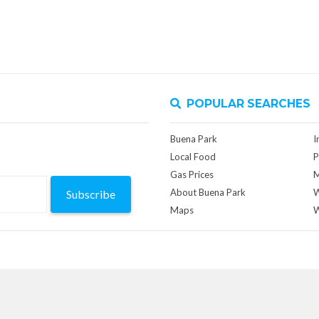
POPULAR SEARCHES
Buena Park
I
Local Food
P
Gas Prices
M
About Buena Park
W
Subscribe
Maps
W