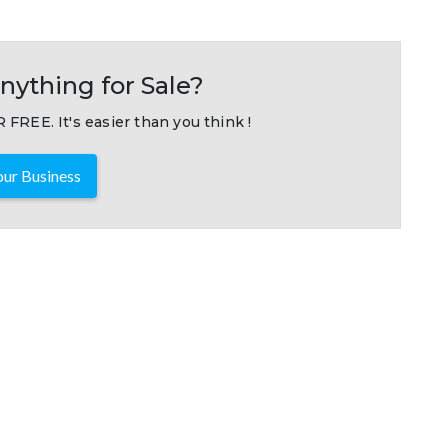
nything for Sale?
 FREE. It's easier than you think !
ur Business