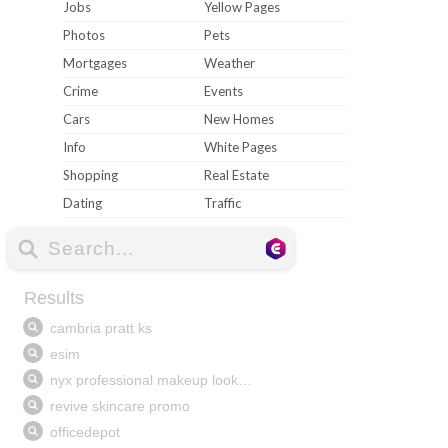
Jobs
Yellow Pages
Photos
Pets
Mortgages
Weather
Crime
Events
Cars
New Homes
Info
White Pages
Shopping
Real Estate
Dating
Traffic