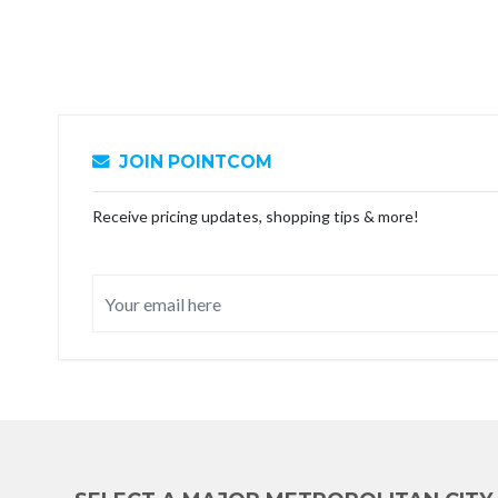
JOIN POINTCOM
Receive pricing updates, shopping tips & more!