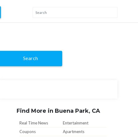
Search
Find More in Buena Park, CA
Real Time News
Entertainment
Coupons
Apartments