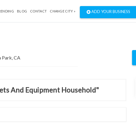
RENDING
BLOG
CONTACT
CHANGE CITY »
ADD YOUR BUSINESS
inets And Equipment Household"