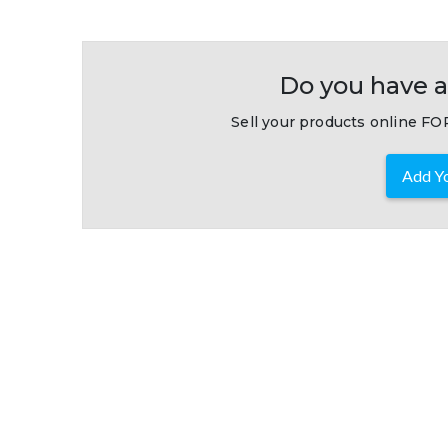
Do you have a
Sell your products online FOR
Add Yo