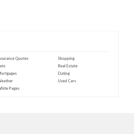
nsurance Quotes
Shopping
ets
Real Estate
ortgages
Dating
eather
Used Cars
hite Pages