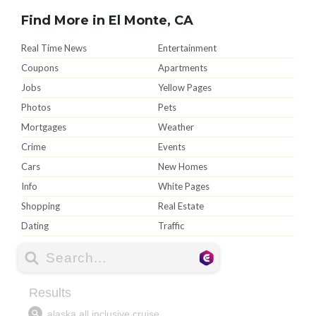
Find More in El Monte, CA
Real Time News
Entertainment
Coupons
Apartments
Jobs
Yellow Pages
Photos
Pets
Mortgages
Weather
Crime
Events
Cars
New Homes
Info
White Pages
Shopping
Real Estate
Dating
Traffic