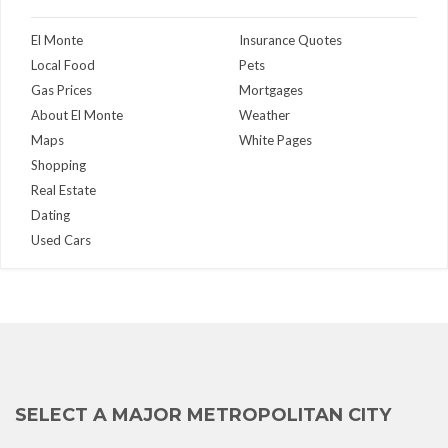
El Monte
Insurance Quotes
Local Food
Pets
Gas Prices
Mortgages
About El Monte
Weather
Maps
White Pages
Shopping
Real Estate
Dating
Used Cars
SELECT A MAJOR METROPOLITAN CITY