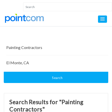
Search
Search Results for "Painting
Contractors"