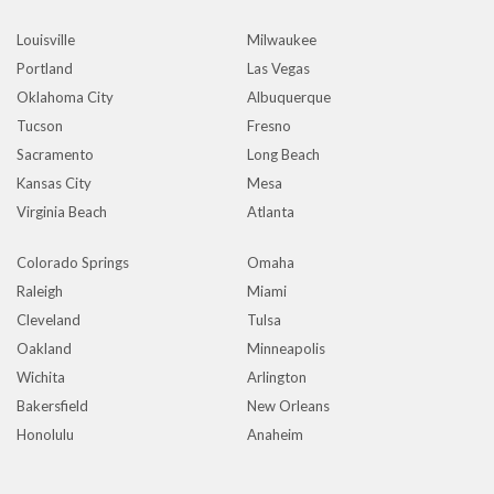
Louisville
Milwaukee
Portland
Las Vegas
Oklahoma City
Albuquerque
Tucson
Fresno
Sacramento
Long Beach
Kansas City
Mesa
Virginia Beach
Atlanta
Colorado Springs
Omaha
Raleigh
Miami
Cleveland
Tulsa
Oakland
Minneapolis
Wichita
Arlington
Bakersfield
New Orleans
Honolulu
Anaheim