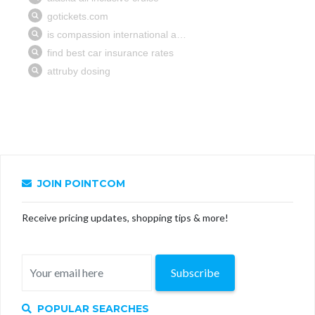
JOIN POINTCOM
Receive pricing updates, shopping tips & more!
Subscribe
POPULAR SEARCHES