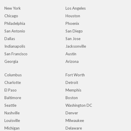
New York
Los Angeles
Chicago
Houston
Philadelphia
Phoenix
San Antonio
San Diego
Dallas
San Jose
Indianapolis
Jacksonville
San Francisco
Austin
Georgia
Arizona
Columbus
Fort Worth
Charlotte
Detroit
El Paso
Memphis
Baltimore
Boston
Seattle
Washington DC
Nashville
Denver
Louisville
Milwaukee
Michigan
Delaware