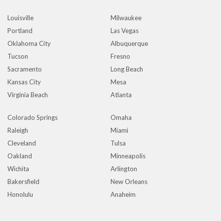
Louisville
Milwaukee
Portland
Las Vegas
Oklahoma City
Albuquerque
Tucson
Fresno
Sacramento
Long Beach
Kansas City
Mesa
Virginia Beach
Atlanta
Colorado Springs
Omaha
Raleigh
Miami
Cleveland
Tulsa
Oakland
Minneapolis
Wichita
Arlington
Bakersfield
New Orleans
Honolulu
Anaheim