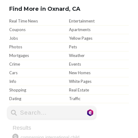
Find More in Oxnard, CA
Real Time News
Entertainment
Coupons
Apartments
Jobs
Yellow Pages
Photos
Pets
Mortgages
Weather
Crime
Events
Cars
New Homes
Info
White Pages
Shopping
Real Estate
Dating
Traffic