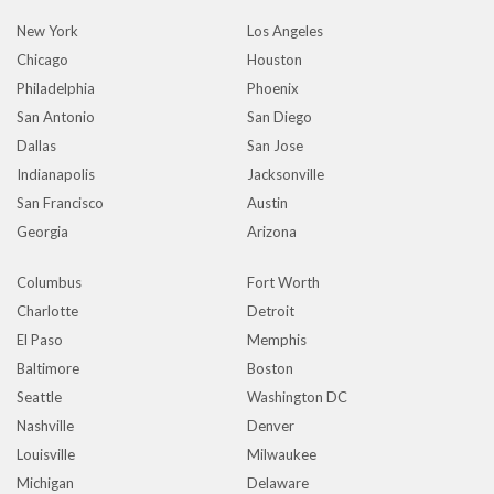
New York
Los Angeles
Chicago
Houston
Philadelphia
Phoenix
San Antonio
San Diego
Dallas
San Jose
Indianapolis
Jacksonville
San Francisco
Austin
Georgia
Arizona
Columbus
Fort Worth
Charlotte
Detroit
El Paso
Memphis
Baltimore
Boston
Seattle
Washington DC
Nashville
Denver
Louisville
Milwaukee
Michigan
Delaware