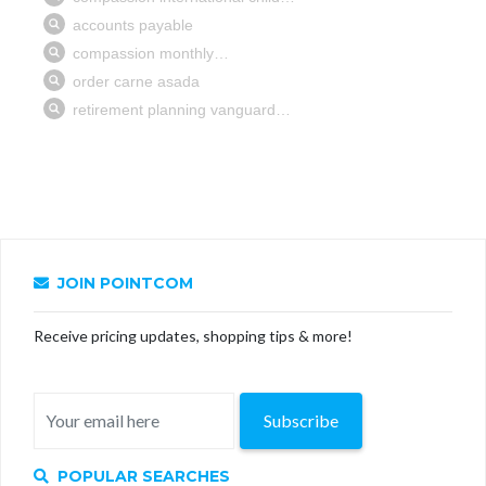
JOIN POINTCOM
Receive pricing updates, shopping tips & more!
Subscribe
POPULAR SEARCHES