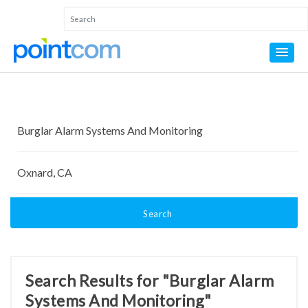
Search
Search Results for "Burglar Alarm
Systems And Monitoring"