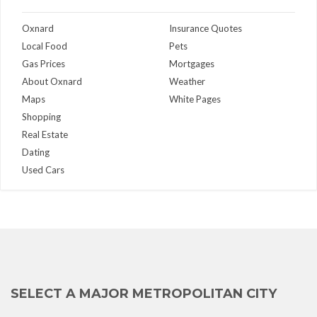
Oxnard
Insurance Quotes
Local Food
Pets
Gas Prices
Mortgages
About Oxnard
Weather
Maps
White Pages
Shopping
Real Estate
Dating
Used Cars
SELECT A MAJOR METROPOLITAN CITY