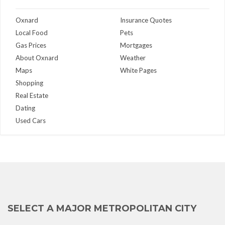
Oxnard
Insurance Quotes
Local Food
Pets
Gas Prices
Mortgages
About Oxnard
Weather
Maps
White Pages
Shopping
Real Estate
Dating
Used Cars
SELECT A MAJOR METROPOLITAN CITY