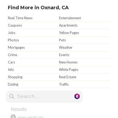
Find More in Oxnard, CA
Real Time News
Entertainment
Coupons
Apartments
Jobs
Yellow Pages
Photos
Pets
Mortgages
Weather
Crime
Events
Cars
New Homes
Info
White Pages
Shopping
Real Estate
Dating
Traffic