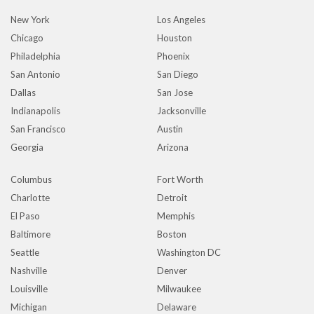
New York
Los Angeles
Chicago
Houston
Philadelphia
Phoenix
San Antonio
San Diego
Dallas
San Jose
Indianapolis
Jacksonville
San Francisco
Austin
Georgia
Arizona
Columbus
Fort Worth
Charlotte
Detroit
El Paso
Memphis
Baltimore
Boston
Seattle
Washington DC
Nashville
Denver
Louisville
Milwaukee
Michigan
Delaware