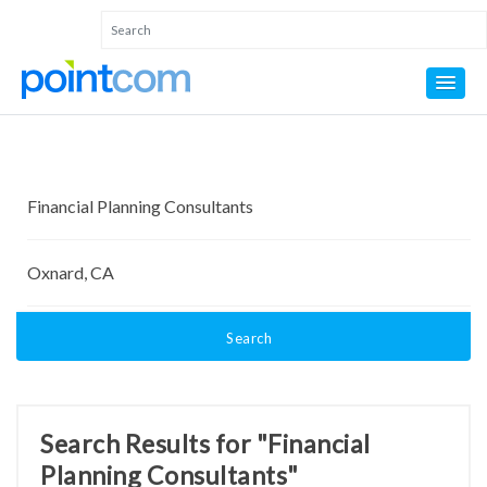
Search
Search Results for "Financial
Planning Consultants"