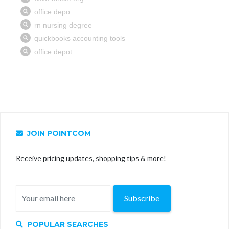
JOIN POINTCOM
Receive pricing updates, shopping tips & more!
Subscribe
POPULAR SEARCHES