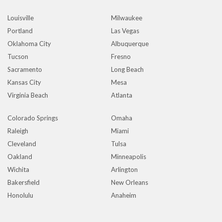
Louisville
Milwaukee
Portland
Las Vegas
Oklahoma City
Albuquerque
Tucson
Fresno
Sacramento
Long Beach
Kansas City
Mesa
Virginia Beach
Atlanta
Colorado Springs
Omaha
Raleigh
Miami
Cleveland
Tulsa
Oakland
Minneapolis
Wichita
Arlington
Bakersfield
New Orleans
Honolulu
Anaheim