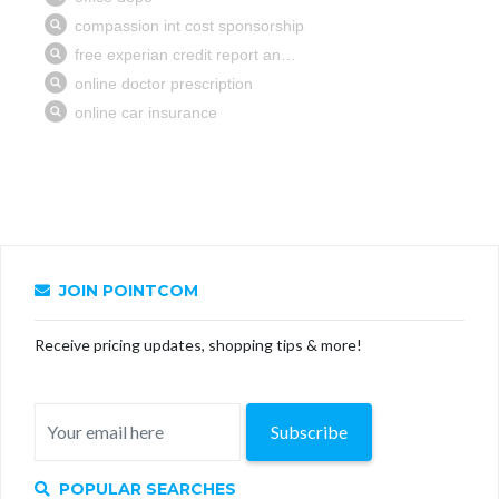
JOIN POINTCOM
Receive pricing updates, shopping tips & more!
Subscribe
POPULAR SEARCHES