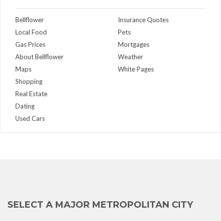
Bellflower
Insurance Quotes
Local Food
Pets
Gas Prices
Mortgages
About Bellflower
Weather
Maps
White Pages
Shopping
Real Estate
Dating
Used Cars
SELECT A MAJOR METROPOLITAN CITY