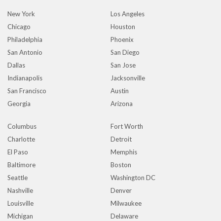
New York
Los Angeles
Chicago
Houston
Philadelphia
Phoenix
San Antonio
San Diego
Dallas
San Jose
Indianapolis
Jacksonville
San Francisco
Austin
Georgia
Arizona
Columbus
Fort Worth
Charlotte
Detroit
El Paso
Memphis
Baltimore
Boston
Seattle
Washington DC
Nashville
Denver
Louisville
Milwaukee
Michigan
Delaware