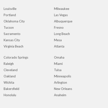
Louisville
Milwaukee
Portland
Las Vegas
Oklahoma City
Albuquerque
Tucson
Fresno
Sacramento
Long Beach
Kansas City
Mesa
Virginia Beach
Atlanta
Colorado Springs
Omaha
Raleigh
Miami
Cleveland
Tulsa
Oakland
Minneapolis
Wichita
Arlington
Bakersfield
New Orleans
Honolulu
Anaheim