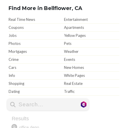
Find More in Bellflower, CA
Real Time News
Entertainment
Coupons
Apartments
Jobs
Yellow Pages
Photos
Pets
Mortgages
Weather
Crime
Events
Cars
New Homes
Info
White Pages
Shopping
Real Estate
Dating
Traffic