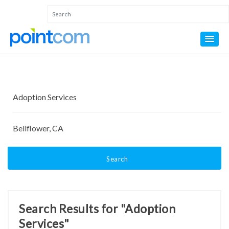
Search
Search Results for "Adoption
Services"