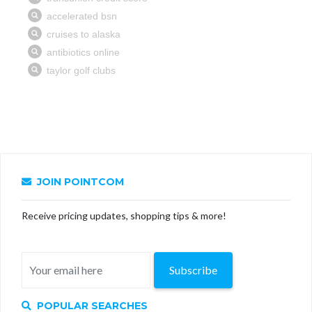
JOIN POINTCOM
Receive pricing updates, shopping tips & more!
Subscribe
POPULAR SEARCHES