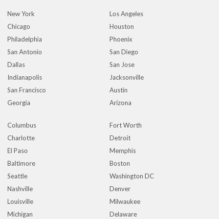
New York
Los Angeles
Chicago
Houston
Philadelphia
Phoenix
San Antonio
San Diego
Dallas
San Jose
Indianapolis
Jacksonville
San Francisco
Austin
Georgia
Arizona
Columbus
Fort Worth
Charlotte
Detroit
El Paso
Memphis
Baltimore
Boston
Seattle
Washington DC
Nashville
Denver
Louisville
Milwaukee
Michigan
Delaware