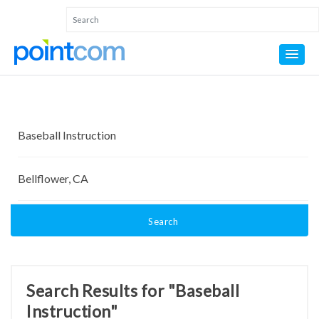
Search
Search Results for "Baseball
Instruction"