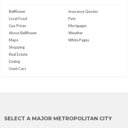
Bellflower
Insurance Quotes
Local Food
Pets
Gas Prices
Mortgages
About Bellflower
Weather
Maps
White Pages
Shopping
Real Estate
Dating
Used Cars
SELECT A MAJOR METROPOLITAN CITY