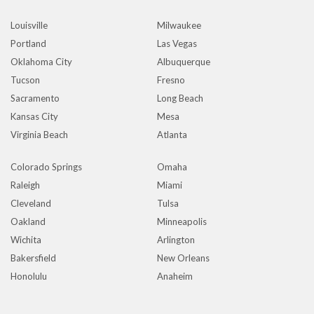
Louisville
Milwaukee
Portland
Las Vegas
Oklahoma City
Albuquerque
Tucson
Fresno
Sacramento
Long Beach
Kansas City
Mesa
Virginia Beach
Atlanta
Colorado Springs
Omaha
Raleigh
Miami
Cleveland
Tulsa
Oakland
Minneapolis
Wichita
Arlington
Bakersfield
New Orleans
Honolulu
Anaheim