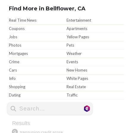
Find More in Bellflower, CA
Real Time News
Entertainment
Coupons
Apartments
Jobs
Yellow Pages
Photos
Pets
Mortgages
Weather
Crime
Events
Cars
New Homes
Info
White Pages
Shopping
Real Estate
Dating
Traffic