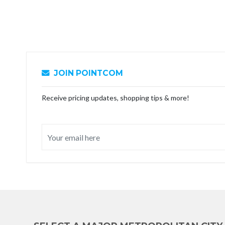
JOIN POINTCOM
Receive pricing updates, shopping tips & more!