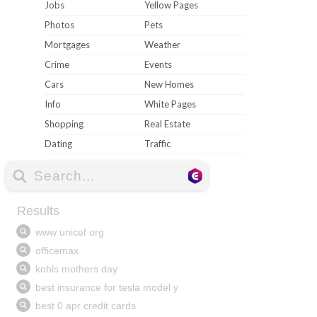
Jobs
Yellow Pages
Photos
Pets
Mortgages
Weather
Crime
Events
Cars
New Homes
Info
White Pages
Shopping
Real Estate
Dating
Traffic