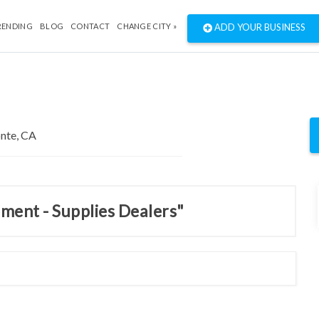
RENDING
BLOG
CONTACT
CHANGE CITY »
ADD YOUR BUSINESS
pment - Supplies Dealers"