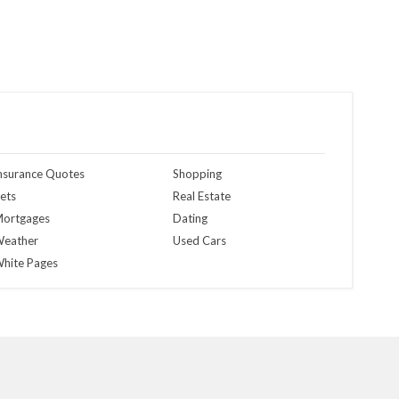
nsurance Quotes
Shopping
ets
Real Estate
ortgages
Dating
eather
Used Cars
hite Pages