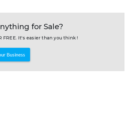
nything for Sale?
 FREE. It's easier than you think !
ur Business