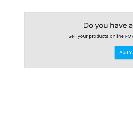
Do you have a
Sell your products online FOR
Add Yo