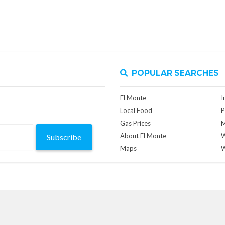
POPULAR SEARCHES
El Monte
I
Local Food
P
Gas Prices
M
About El Monte
W
Subscribe
Maps
W