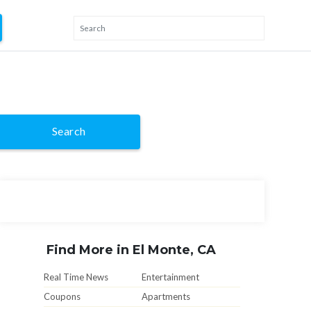
Search
Find More in El Monte, CA
Real Time News
Entertainment
Coupons
Apartments