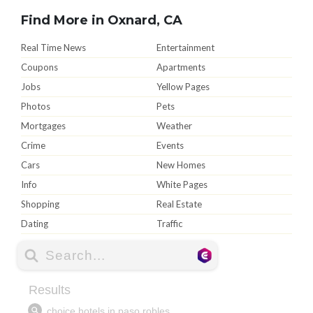
Find More in Oxnard, CA
Real Time News
Entertainment
Coupons
Apartments
Jobs
Yellow Pages
Photos
Pets
Mortgages
Weather
Crime
Events
Cars
New Homes
Info
White Pages
Shopping
Real Estate
Dating
Traffic