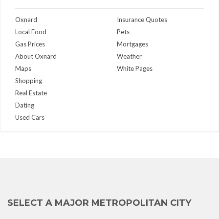
Oxnard
Insurance Quotes
Local Food
Pets
Gas Prices
Mortgages
About Oxnard
Weather
Maps
White Pages
Shopping
Real Estate
Dating
Used Cars
SELECT A MAJOR METROPOLITAN CITY