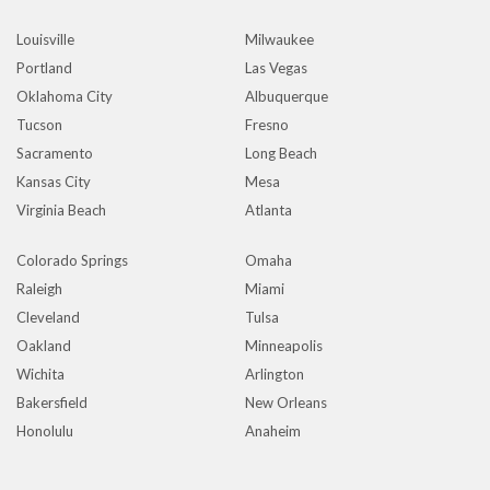
Louisville
Milwaukee
Portland
Las Vegas
Oklahoma City
Albuquerque
Tucson
Fresno
Sacramento
Long Beach
Kansas City
Mesa
Virginia Beach
Atlanta
Colorado Springs
Omaha
Raleigh
Miami
Cleveland
Tulsa
Oakland
Minneapolis
Wichita
Arlington
Bakersfield
New Orleans
Honolulu
Anaheim