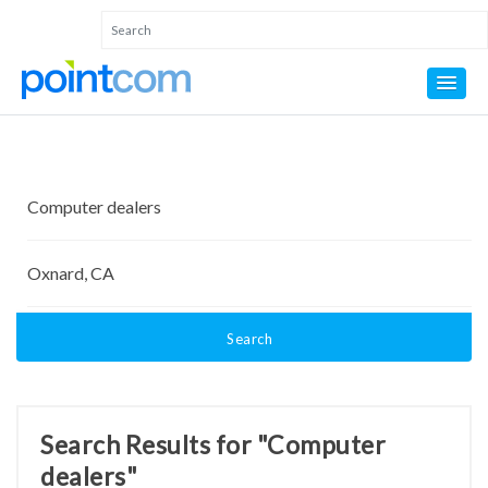
Search
Search Results for "Computer
dealers"