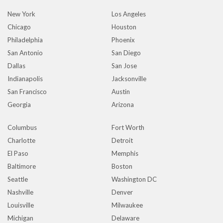
New York
Los Angeles
Chicago
Houston
Philadelphia
Phoenix
San Antonio
San Diego
Dallas
San Jose
Indianapolis
Jacksonville
San Francisco
Austin
Georgia
Arizona
Columbus
Fort Worth
Charlotte
Detroit
El Paso
Memphis
Baltimore
Boston
Seattle
Washington DC
Nashville
Denver
Louisville
Milwaukee
Michigan
Delaware