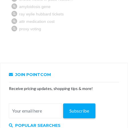
JOIN POINTCOM
Receive pricing updates, shopping tips & more!
Subscribe
POPULAR SEARCHES