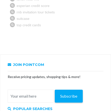
JOIN POINTCOM
Receive pricing updates, shopping tips & more!
Subscribe
POPULAR SEARCHES