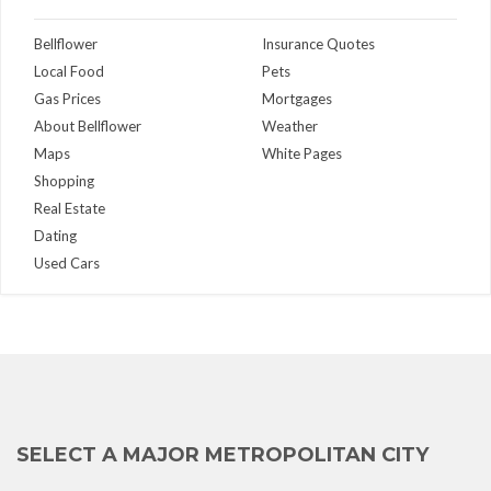
Bellflower
Insurance Quotes
Local Food
Pets
Gas Prices
Mortgages
About Bellflower
Weather
Maps
White Pages
Shopping
Real Estate
Dating
Used Cars
SELECT A MAJOR METROPOLITAN CITY