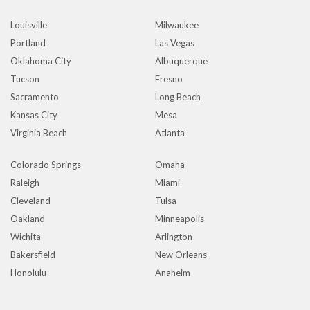
Louisville
Milwaukee
Portland
Las Vegas
Oklahoma City
Albuquerque
Tucson
Fresno
Sacramento
Long Beach
Kansas City
Mesa
Virginia Beach
Atlanta
Colorado Springs
Omaha
Raleigh
Miami
Cleveland
Tulsa
Oakland
Minneapolis
Wichita
Arlington
Bakersfield
New Orleans
Honolulu
Anaheim