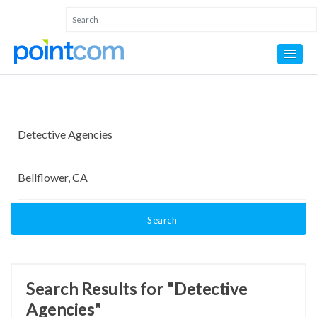
Search
Search Results for "Detective
Agencies"