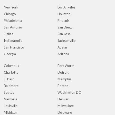
New York
Los Angeles
Chicago
Houston
Philadelphia
Phoenix
San Antonio
San Diego
Dallas
San Jose
Indianapolis
Jacksonville
San Francisco
Austin
Georgia
Arizona
Columbus
Fort Worth
Charlotte
Detroit
El Paso
Memphis
Baltimore
Boston
Seattle
Washington DC
Nashville
Denver
Louisville
Milwaukee
Michigan
Delaware