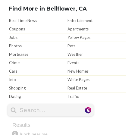
Find More in Bellflower, CA
Real Time News
Entertainment
Coupons
Apartments
Jobs
Yellow Pages
Photos
Pets
Mortgages
Weather
Crime
Events
Cars
New Homes
Info
White Pages
Shopping
Real Estate
Dating
Traffic