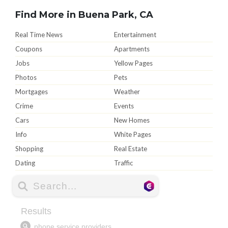
Find More in Buena Park, CA
Real Time News
Entertainment
Coupons
Apartments
Jobs
Yellow Pages
Photos
Pets
Mortgages
Weather
Crime
Events
Cars
New Homes
Info
White Pages
Shopping
Real Estate
Dating
Traffic