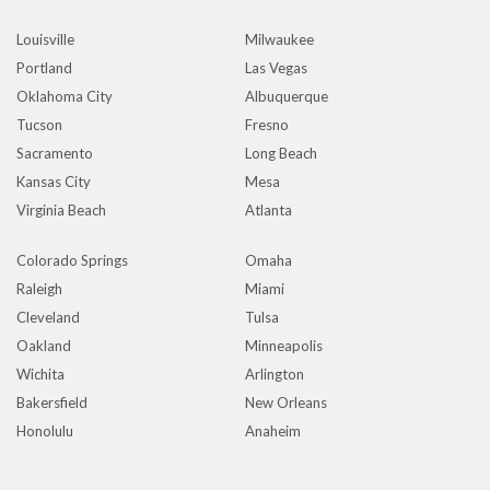
Louisville
Milwaukee
Portland
Las Vegas
Oklahoma City
Albuquerque
Tucson
Fresno
Sacramento
Long Beach
Kansas City
Mesa
Virginia Beach
Atlanta
Colorado Springs
Omaha
Raleigh
Miami
Cleveland
Tulsa
Oakland
Minneapolis
Wichita
Arlington
Bakersfield
New Orleans
Honolulu
Anaheim