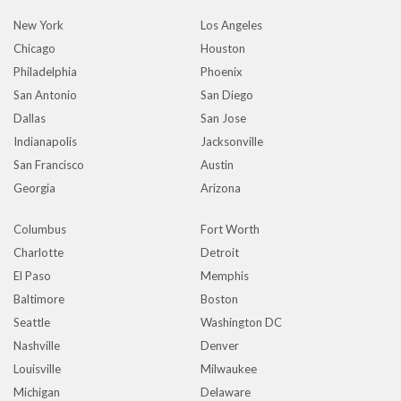
New York
Los Angeles
Chicago
Houston
Philadelphia
Phoenix
San Antonio
San Diego
Dallas
San Jose
Indianapolis
Jacksonville
San Francisco
Austin
Georgia
Arizona
Columbus
Fort Worth
Charlotte
Detroit
El Paso
Memphis
Baltimore
Boston
Seattle
Washington DC
Nashville
Denver
Louisville
Milwaukee
Michigan
Delaware