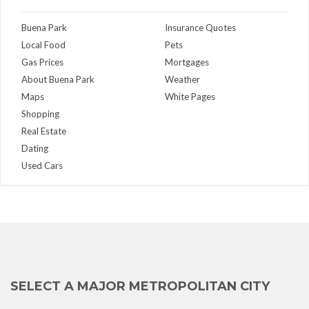
Buena Park
Insurance Quotes
Local Food
Pets
Gas Prices
Mortgages
About Buena Park
Weather
Maps
White Pages
Shopping
Real Estate
Dating
Used Cars
SELECT A MAJOR METROPOLITAN CITY