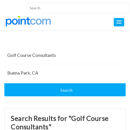
Search
Search Results for "Golf Course
Consultants"