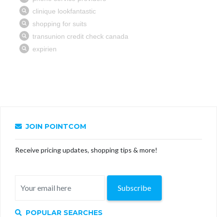
JOIN POINTCOM
Receive pricing updates, shopping tips & more!
Subscribe
POPULAR SEARCHES