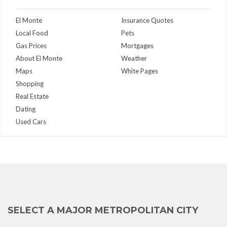
El Monte
Insurance Quotes
Local Food
Pets
Gas Prices
Mortgages
About El Monte
Weather
Maps
White Pages
Shopping
Real Estate
Dating
Used Cars
SELECT A MAJOR METROPOLITAN CITY