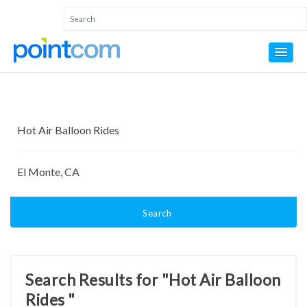
Search
Search Results for "Hot Air Balloon
Rides "