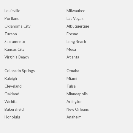
Louisville
Milwaukee
Portland
Las Vegas
Oklahoma City
Albuquerque
Tucson
Fresno
Sacramento
Long Beach
Kansas City
Mesa
Virginia Beach
Atlanta
Colorado Springs
Omaha
Raleigh
Miami
Cleveland
Tulsa
Oakland
Minneapolis
Wichita
Arlington
Bakersfield
New Orleans
Honolulu
Anaheim