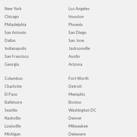
New York
Los Angeles
Chicago
Houston
Philadelphia
Phoenix
San Antonio
San Diego
Dallas
San Jose
Indianapolis
Jacksonville
San Francisco
Austin
Georgia
Arizona
Columbus
Fort Worth
Charlotte
Detroit
El Paso
Memphis
Baltimore
Boston
Seattle
Washington DC
Nashville
Denver
Louisville
Milwaukee
Michigan
Delaware