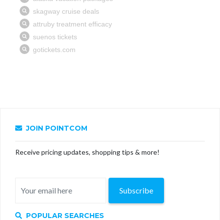
JOIN POINTCOM
Receive pricing updates, shopping tips & more!
Subscribe
POPULAR SEARCHES