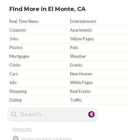
Find More in El Monte, CA
Real Time News
Entertainment
Coupons
Apartments
Jobs
Yellow Pages
Photos
Pets
Mortgages
Weather
Crime
Events
Cars
New Homes
Info
White Pages
Shopping
Real Estate
Dating
Traffic