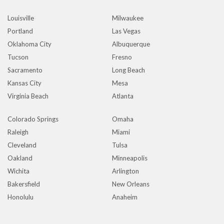
Louisville
Milwaukee
Portland
Las Vegas
Oklahoma City
Albuquerque
Tucson
Fresno
Sacramento
Long Beach
Kansas City
Mesa
Virginia Beach
Atlanta
Colorado Springs
Omaha
Raleigh
Miami
Cleveland
Tulsa
Oakland
Minneapolis
Wichita
Arlington
Bakersfield
New Orleans
Honolulu
Anaheim