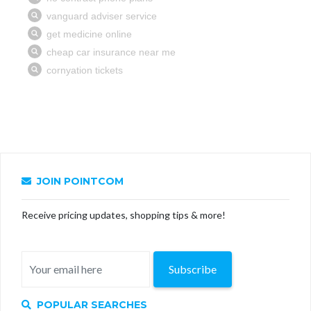
JOIN POINTCOM
Receive pricing updates, shopping tips & more!
Subscribe
POPULAR SEARCHES