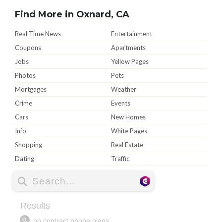
Find More in Oxnard, CA
Real Time News
Entertainment
Coupons
Apartments
Jobs
Yellow Pages
Photos
Pets
Mortgages
Weather
Crime
Events
Cars
New Homes
Info
White Pages
Shopping
Real Estate
Dating
Traffic