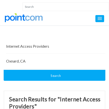
Search
Search Results for "Internet Access
Providers"