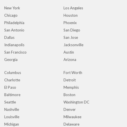
New York
Los Angeles
Chicago
Houston
Philadelphia
Phoenix
San Antonio
San Diego
Dallas
San Jose
Indianapolis
Jacksonville
San Francisco
Austin
Georgia
Arizona
Columbus
Fort Worth
Charlotte
Detroit
El Paso
Memphis
Baltimore
Boston
Seattle
Washington DC
Nashville
Denver
Louisville
Milwaukee
Michigan
Delaware