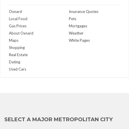
Oxnard
Insurance Quotes
Local Food
Pets
Gas Prices
Mortgages
About Oxnard
Weather
Maps
White Pages
Shopping
Real Estate
Dating
Used Cars
SELECT A MAJOR METROPOLITAN CITY