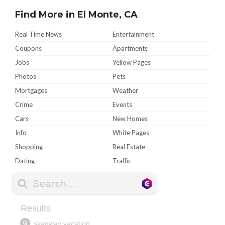
Find More in El Monte, CA
Real Time News
Entertainment
Coupons
Apartments
Jobs
Yellow Pages
Photos
Pets
Mortgages
Weather
Crime
Events
Cars
New Homes
Info
White Pages
Shopping
Real Estate
Dating
Traffic