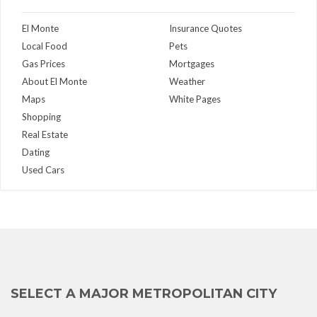
El Monte
Insurance Quotes
Local Food
Pets
Gas Prices
Mortgages
About El Monte
Weather
Maps
White Pages
Shopping
Real Estate
Dating
Used Cars
SELECT A MAJOR METROPOLITAN CITY