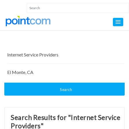
Search
Search Results for "Internet Service
Providers"