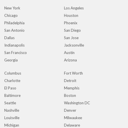
New York
Los Angeles
Chicago
Houston
Philadelphia
Phoenix
San Antonio
San Diego
Dallas
San Jose
Indianapolis
Jacksonville
San Francisco
Austin
Georgia
Arizona
Columbus
Fort Worth
Charlotte
Detroit
El Paso
Memphis
Baltimore
Boston
Seattle
Washington DC
Nashville
Denver
Louisville
Milwaukee
Michigan
Delaware