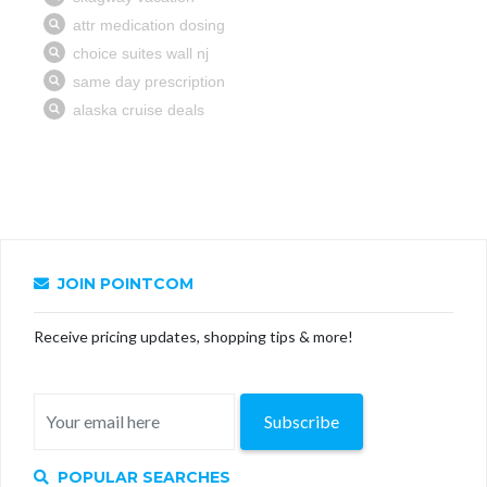
JOIN POINTCOM
Receive pricing updates, shopping tips & more!
Subscribe
POPULAR SEARCHES