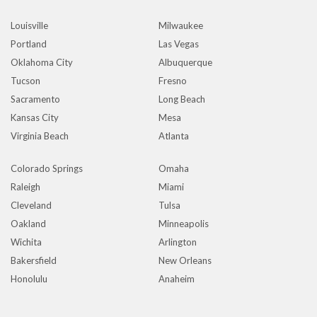
Louisville
Milwaukee
Portland
Las Vegas
Oklahoma City
Albuquerque
Tucson
Fresno
Sacramento
Long Beach
Kansas City
Mesa
Virginia Beach
Atlanta
Colorado Springs
Omaha
Raleigh
Miami
Cleveland
Tulsa
Oakland
Minneapolis
Wichita
Arlington
Bakersfield
New Orleans
Honolulu
Anaheim