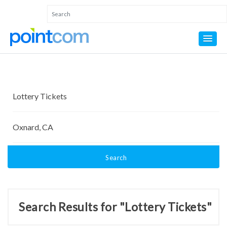
Search
Search Results for "Lottery Tickets"