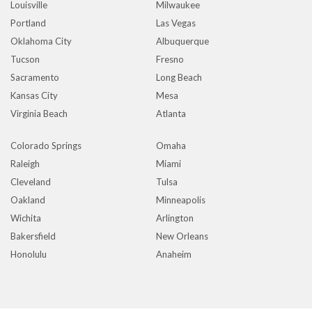
Louisville
Milwaukee
Portland
Las Vegas
Oklahoma City
Albuquerque
Tucson
Fresno
Sacramento
Long Beach
Kansas City
Mesa
Virginia Beach
Atlanta
Colorado Springs
Omaha
Raleigh
Miami
Cleveland
Tulsa
Oakland
Minneapolis
Wichita
Arlington
Bakersfield
New Orleans
Honolulu
Anaheim