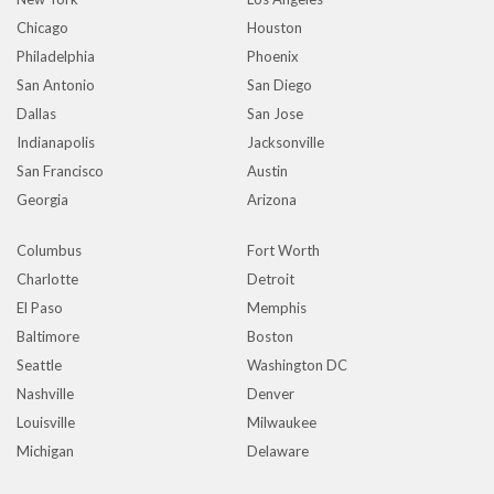
Chicago
Houston
Philadelphia
Phoenix
San Antonio
San Diego
Dallas
San Jose
Indianapolis
Jacksonville
San Francisco
Austin
Georgia
Arizona
Columbus
Fort Worth
Charlotte
Detroit
El Paso
Memphis
Baltimore
Boston
Seattle
Washington DC
Nashville
Denver
Louisville
Milwaukee
Michigan
Delaware