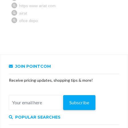
JOIN POINTCOM
Receive pricing updates, shopping tips & more!
Subscribe
POPULAR SEARCHES