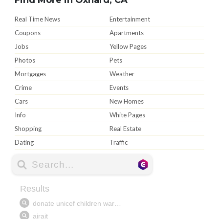
Real Time News
Entertainment
Coupons
Apartments
Jobs
Yellow Pages
Photos
Pets
Mortgages
Weather
Crime
Events
Cars
New Homes
Info
White Pages
Shopping
Real Estate
Dating
Traffic