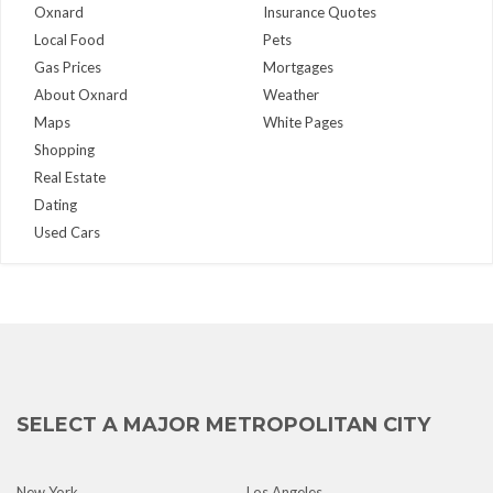
Oxnard
Insurance Quotes
Local Food
Pets
Gas Prices
Mortgages
About Oxnard
Weather
Maps
White Pages
Shopping
Real Estate
Dating
Used Cars
SELECT A MAJOR METROPOLITAN CITY
New York
Los Angeles