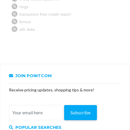
JOIN POINTCOM
Receive pricing updates, shopping tips & more!
Subscribe
POPULAR SEARCHES