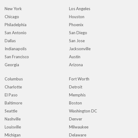
New York
Los Angeles
Chicago
Houston
Philadelphia
Phoenix
San Antonio
San Diego
Dallas
San Jose
Indianapolis
Jacksonville
San Francisco
Austin
Georgia
Arizona
Columbus
Fort Worth
Charlotte
Detroit
El Paso
Memphis
Baltimore
Boston
Seattle
Washington DC
Nashville
Denver
Louisville
Milwaukee
Michigan
Delaware