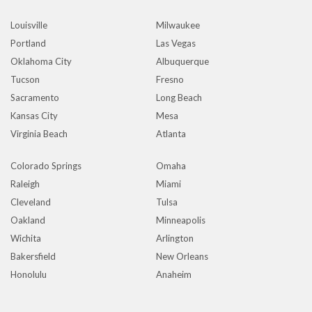
Louisville
Milwaukee
Portland
Las Vegas
Oklahoma City
Albuquerque
Tucson
Fresno
Sacramento
Long Beach
Kansas City
Mesa
Virginia Beach
Atlanta
Colorado Springs
Omaha
Raleigh
Miami
Cleveland
Tulsa
Oakland
Minneapolis
Wichita
Arlington
Bakersfield
New Orleans
Honolulu
Anaheim