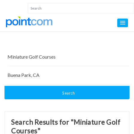
Search
Search Results for "Miniature Golf
Courses"