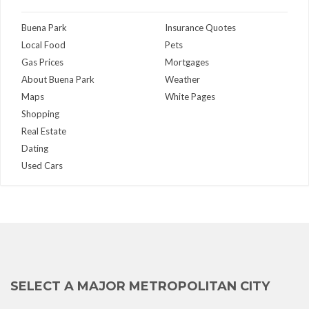
Buena Park
Insurance Quotes
Local Food
Pets
Gas Prices
Mortgages
About Buena Park
Weather
Maps
White Pages
Shopping
Real Estate
Dating
Used Cars
SELECT A MAJOR METROPOLITAN CITY