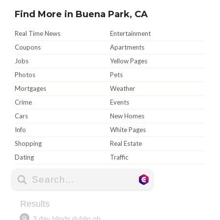
Find More in Buena Park, CA
Real Time News
Entertainment
Coupons
Apartments
Jobs
Yellow Pages
Photos
Pets
Mortgages
Weather
Crime
Events
Cars
New Homes
Info
White Pages
Shopping
Real Estate
Dating
Traffic