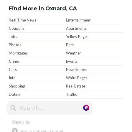
Find More in Oxnard, CA
Real Time News
Entertainment
Coupons
Apartments
Jobs
Yellow Pages
Photos
Pets
Mortgages
Weather
Crime
Events
Cars
New Homes
Info
White Pages
Shopping
Real Estate
Dating
Traffic