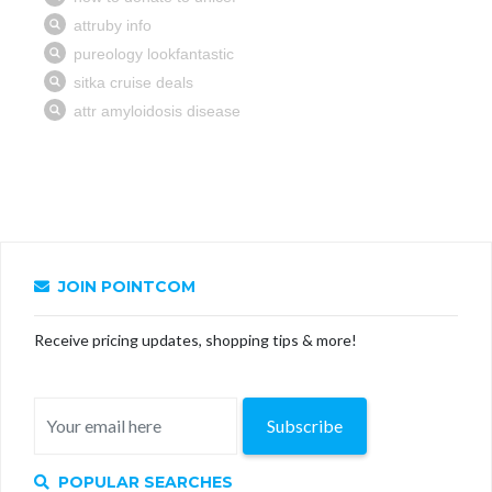
JOIN POINTCOM
Receive pricing updates, shopping tips & more!
Subscribe
POPULAR SEARCHES