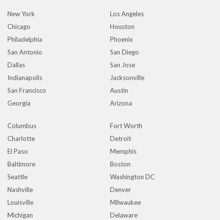
New York
Los Angeles
Chicago
Houston
Philadelphia
Phoenix
San Antonio
San Diego
Dallas
San Jose
Indianapolis
Jacksonville
San Francisco
Austin
Georgia
Arizona
Columbus
Fort Worth
Charlotte
Detroit
El Paso
Memphis
Baltimore
Boston
Seattle
Washington DC
Nashville
Denver
Louisville
Milwaukee
Michigan
Delaware