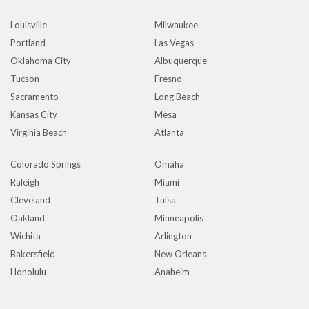
Louisville
Milwaukee
Portland
Las Vegas
Oklahoma City
Albuquerque
Tucson
Fresno
Sacramento
Long Beach
Kansas City
Mesa
Virginia Beach
Atlanta
Colorado Springs
Omaha
Raleigh
Miami
Cleveland
Tulsa
Oakland
Minneapolis
Wichita
Arlington
Bakersfield
New Orleans
Honolulu
Anaheim