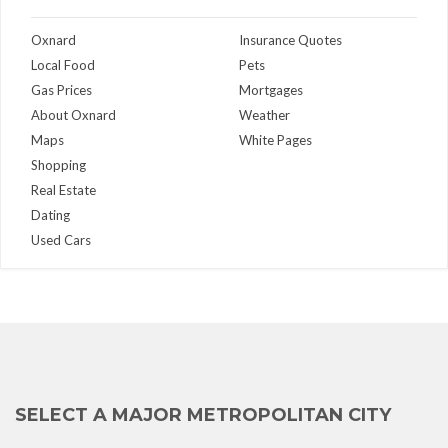
Oxnard
Insurance Quotes
Local Food
Pets
Gas Prices
Mortgages
About Oxnard
Weather
Maps
White Pages
Shopping
Real Estate
Dating
Used Cars
SELECT A MAJOR METROPOLITAN CITY