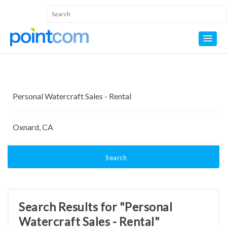
Search
Search Results for "Personal
Watercraft Sales - Rental"