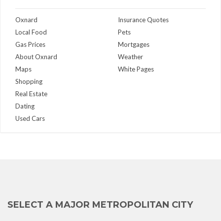
Oxnard
Insurance Quotes
Local Food
Pets
Gas Prices
Mortgages
About Oxnard
Weather
Maps
White Pages
Shopping
Real Estate
Dating
Used Cars
SELECT A MAJOR METROPOLITAN CITY