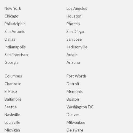
New York
Los Angeles
Chicago
Houston
Philadelphia
Phoenix
San Antonio
San Diego
Dallas
San Jose
Indianapolis
Jacksonville
San Francisco
Austin
Georgia
Arizona
Columbus
Fort Worth
Charlotte
Detroit
El Paso
Memphis
Baltimore
Boston
Seattle
Washington DC
Nashville
Denver
Louisville
Milwaukee
Michigan
Delaware