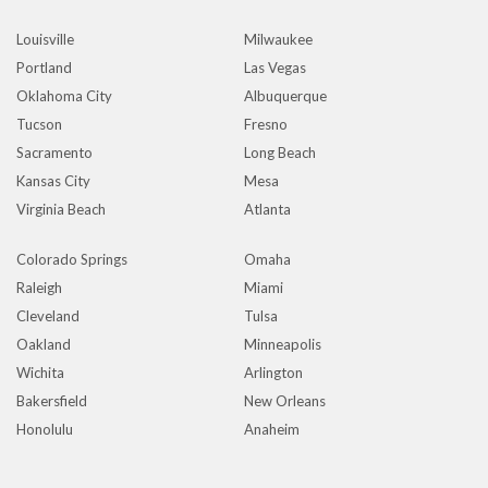
Louisville
Milwaukee
Portland
Las Vegas
Oklahoma City
Albuquerque
Tucson
Fresno
Sacramento
Long Beach
Kansas City
Mesa
Virginia Beach
Atlanta
Colorado Springs
Omaha
Raleigh
Miami
Cleveland
Tulsa
Oakland
Minneapolis
Wichita
Arlington
Bakersfield
New Orleans
Honolulu
Anaheim