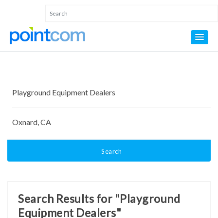
Search
Search Results for "Playground
Equipment Dealers"