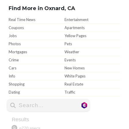
Find More in Oxnard, CA
Real Time News
Entertainment
Coupons
Apartments
Jobs
Yellow Pages
Photos
Pets
Mortgages
Weather
Crime
Events
Cars
New Homes
Info
White Pages
Shopping
Real Estate
Dating
Traffic