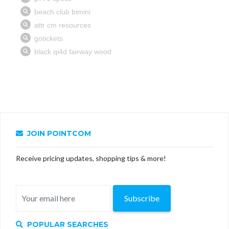
JOIN POINTCOM
Receive pricing updates, shopping tips & more!
Subscribe
POPULAR SEARCHES