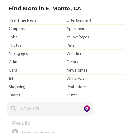
Find More in El Monte, CA
Real Time News
Entertainment
Coupons
Apartments
Jobs
Yellow Pages
Photos
Pets
Mortgages
Weather
Crime
Events
Cars
New Homes
Info
White Pages
Shopping
Real Estate
Dating
Traffic