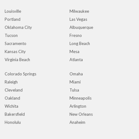
Louisville
Milwaukee
Portland
Las Vegas
Oklahoma City
Albuquerque
Tucson
Fresno
Sacramento
Long Beach
Kansas City
Mesa
Virginia Beach
Atlanta
Colorado Springs
Omaha
Raleigh
Miami
Cleveland
Tulsa
Oakland
Minneapolis
Wichita
Arlington
Bakersfield
New Orleans
Honolulu
Anaheim