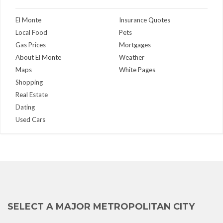
El Monte
Insurance Quotes
Local Food
Pets
Gas Prices
Mortgages
About El Monte
Weather
Maps
White Pages
Shopping
Real Estate
Dating
Used Cars
SELECT A MAJOR METROPOLITAN CITY