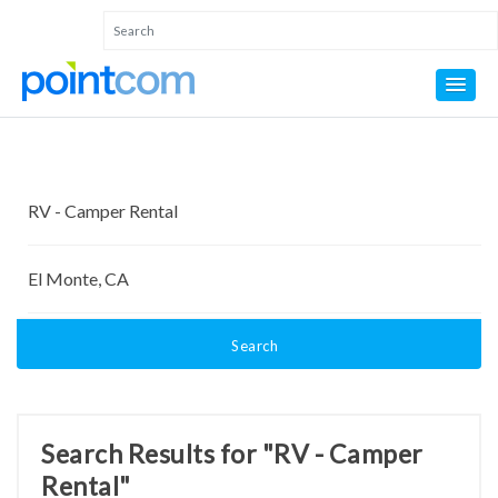
Search
Search Results for "RV - Camper
Rental"