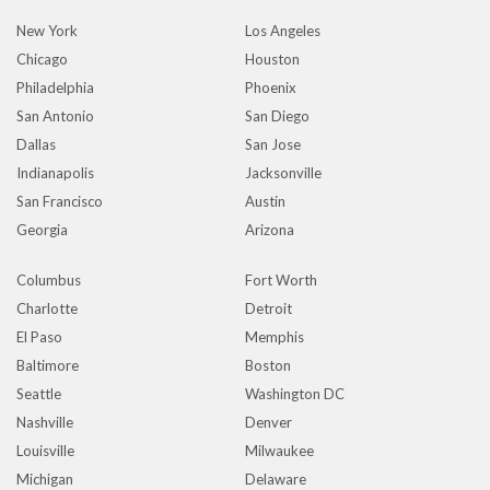
New York
Los Angeles
Chicago
Houston
Philadelphia
Phoenix
San Antonio
San Diego
Dallas
San Jose
Indianapolis
Jacksonville
San Francisco
Austin
Georgia
Arizona
Columbus
Fort Worth
Charlotte
Detroit
El Paso
Memphis
Baltimore
Boston
Seattle
Washington DC
Nashville
Denver
Louisville
Milwaukee
Michigan
Delaware