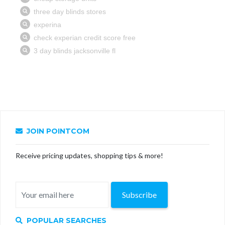
JOIN POINTCOM
Receive pricing updates, shopping tips & more!
Subscribe
POPULAR SEARCHES