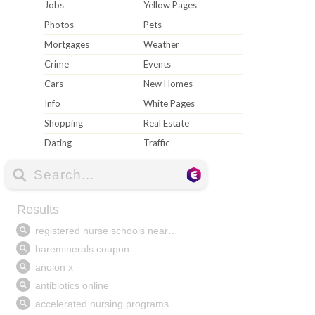
Jobs
Yellow Pages
Photos
Pets
Mortgages
Weather
Crime
Events
Cars
New Homes
Info
White Pages
Shopping
Real Estate
Dating
Traffic