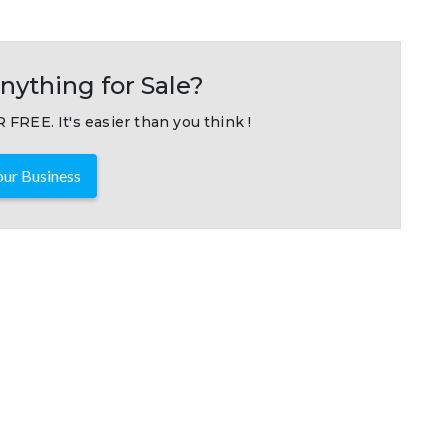
nything for Sale?
 FREE. It's easier than you think !
ur Business