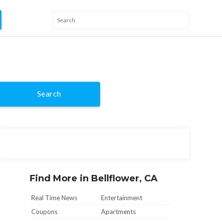
Search
Find More in Bellflower, CA
Real Time News
Entertainment
Coupons
Apartments