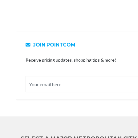
JOIN POINTCOM
Receive pricing updates, shopping tips & more!