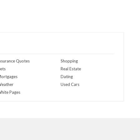
nsurance Quotes
Shopping
ets
Real Estate
ortgages
Dating
eather
Used Cars
hite Pages