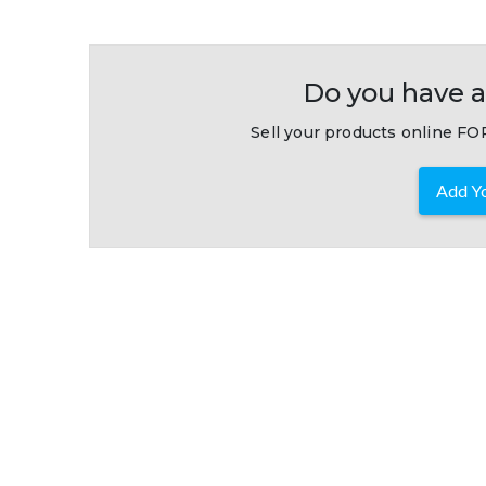
Do you have a
Sell your products online FOR
Add Yo