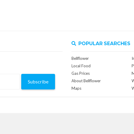
POPULAR SEARCHES
Bellflower
I
Local Food
P
Gas Prices
M
About Bellflower
W
Subscribe
Maps
W