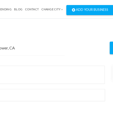
RENDING
BLOG
CONTACT
CHANGE CITY »
ADD YOUR BUSINESS