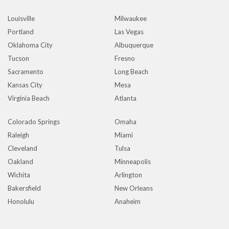
Louisville
Milwaukee
Portland
Las Vegas
Oklahoma City
Albuquerque
Tucson
Fresno
Sacramento
Long Beach
Kansas City
Mesa
Virginia Beach
Atlanta
Colorado Springs
Omaha
Raleigh
Miami
Cleveland
Tulsa
Oakland
Minneapolis
Wichita
Arlington
Bakersfield
New Orleans
Honolulu
Anaheim