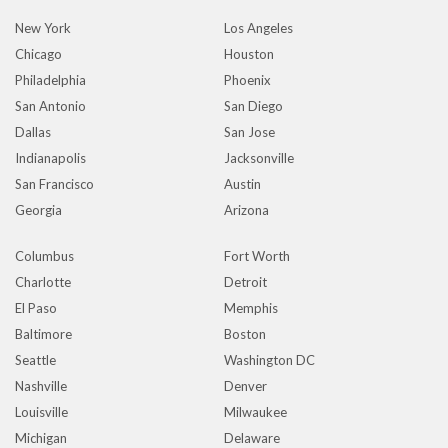
New York
Los Angeles
Chicago
Houston
Philadelphia
Phoenix
San Antonio
San Diego
Dallas
San Jose
Indianapolis
Jacksonville
San Francisco
Austin
Georgia
Arizona
Columbus
Fort Worth
Charlotte
Detroit
El Paso
Memphis
Baltimore
Boston
Seattle
Washington DC
Nashville
Denver
Louisville
Milwaukee
Michigan
Delaware