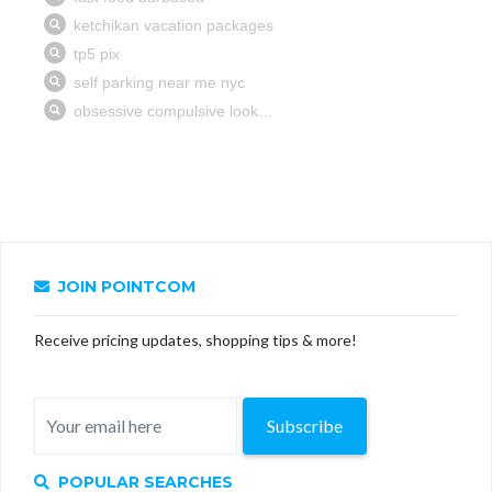
JOIN POINTCOM
Receive pricing updates, shopping tips & more!
Subscribe
POPULAR SEARCHES