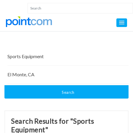
Search
Search Results for "Sports
Equipment"