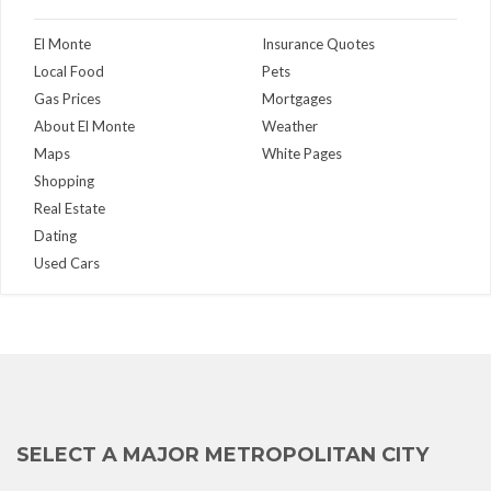
El Monte
Insurance Quotes
Local Food
Pets
Gas Prices
Mortgages
About El Monte
Weather
Maps
White Pages
Shopping
Real Estate
Dating
Used Cars
SELECT A MAJOR METROPOLITAN CITY