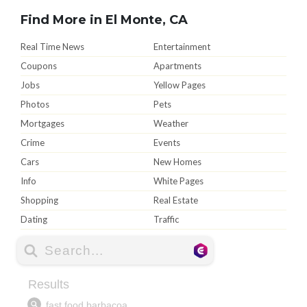
Find More in El Monte, CA
Real Time News
Entertainment
Coupons
Apartments
Jobs
Yellow Pages
Photos
Pets
Mortgages
Weather
Crime
Events
Cars
New Homes
Info
White Pages
Shopping
Real Estate
Dating
Traffic