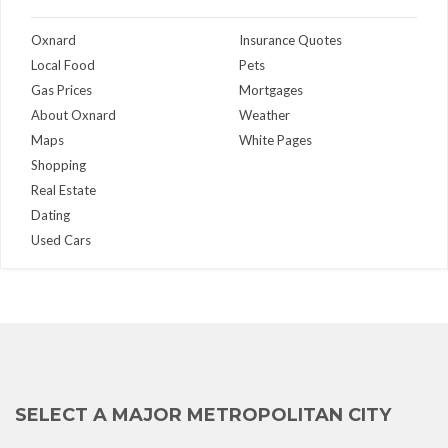
Oxnard
Insurance Quotes
Local Food
Pets
Gas Prices
Mortgages
About Oxnard
Weather
Maps
White Pages
Shopping
Real Estate
Dating
Used Cars
SELECT A MAJOR METROPOLITAN CITY