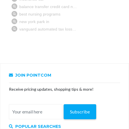
JOIN POINTCOM
Receive pricing updates, shopping tips & more!
Subscribe
POPULAR SEARCHES