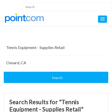
Search
Search Results for "Tennis
Equipment - Supplies Retail"