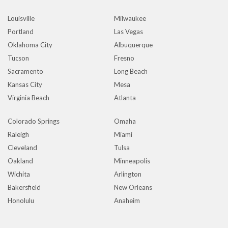
Louisville
Milwaukee
Portland
Las Vegas
Oklahoma City
Albuquerque
Tucson
Fresno
Sacramento
Long Beach
Kansas City
Mesa
Virginia Beach
Atlanta
Colorado Springs
Omaha
Raleigh
Miami
Cleveland
Tulsa
Oakland
Minneapolis
Wichita
Arlington
Bakersfield
New Orleans
Honolulu
Anaheim