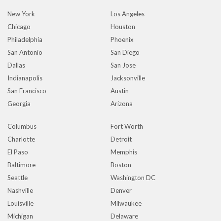
New York
Los Angeles
Chicago
Houston
Philadelphia
Phoenix
San Antonio
San Diego
Dallas
San Jose
Indianapolis
Jacksonville
San Francisco
Austin
Georgia
Arizona
Columbus
Fort Worth
Charlotte
Detroit
El Paso
Memphis
Baltimore
Boston
Seattle
Washington DC
Nashville
Denver
Louisville
Milwaukee
Michigan
Delaware