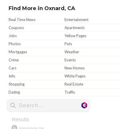
Find More in Oxnard, CA
Real Time News
Entertainment
Coupons
Apartments
Jobs
Yellow Pages
Photos
Pets
Mortgages
Weather
Crime
Events
Cars
New Homes
Info
White Pages
Shopping
Real Estate
Dating
Traffic