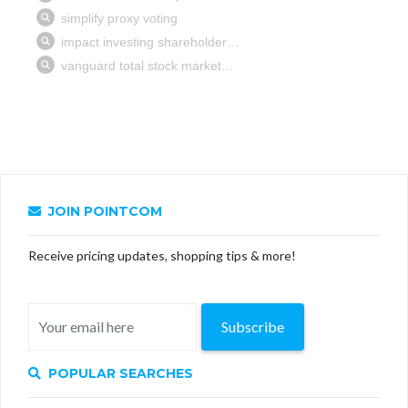
JOIN POINTCOM
Receive pricing updates, shopping tips & more!
Subscribe
POPULAR SEARCHES