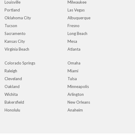
Louisville
Milwaukee
Portland
Las Vegas
Oklahoma City
Albuquerque
Tucson
Fresno
Sacramento
Long Beach
Kansas City
Mesa
Virginia Beach
Atlanta
Colorado Springs
Omaha
Raleigh
Miami
Cleveland
Tulsa
Oakland
Minneapolis
Wichita
Arlington
Bakersfield
New Orleans
Honolulu
Anaheim