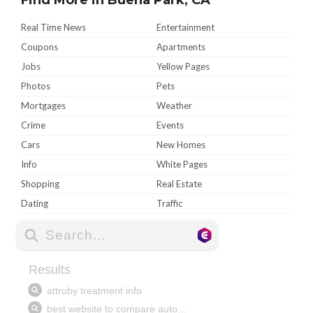
Real Time News
Entertainment
Coupons
Apartments
Jobs
Yellow Pages
Photos
Pets
Mortgages
Weather
Crime
Events
Cars
New Homes
Info
White Pages
Shopping
Real Estate
Dating
Traffic