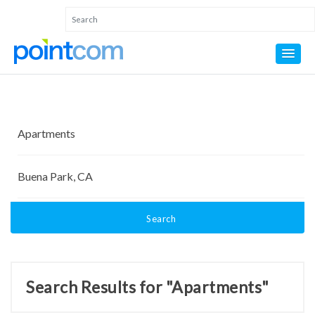
Search
Search Results for "Apartments"