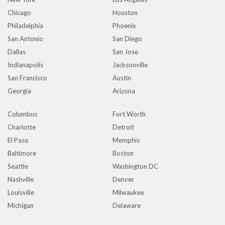
Chicago
Houston
Philadelphia
Phoenix
San Antonio
San Diego
Dallas
San Jose
Indianapolis
Jacksonville
San Francisco
Austin
Georgia
Arizona
Columbus
Fort Worth
Charlotte
Detroit
El Paso
Memphis
Baltimore
Boston
Seattle
Washington DC
Nashville
Denver
Louisville
Milwaukee
Michigan
Delaware