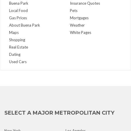
Buena Park
Insurance Quotes
Local Food
Pets
Gas Prices
Mortgages
About Buena Park
Weather
Maps
White Pages
Shopping
Real Estate
Dating
Used Cars
SELECT A MAJOR METROPOLITAN CITY
New York
Los Angeles