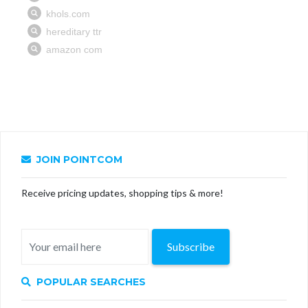
JOIN POINTCOM
Receive pricing updates, shopping tips & more!
Subscribe
POPULAR SEARCHES