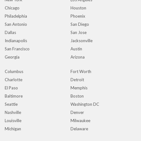
Chicago
Houston
Philadelphia
Phoenix
San Antonio
San Diego
Dallas
San Jose
Indianapolis
Jacksonville
San Francisco
Austin
Georgia
Arizona
Columbus
Fort Worth
Charlotte
Detroit
El Paso
Memphis
Baltimore
Boston
Seattle
Washington DC
Nashville
Denver
Louisville
Milwaukee
Michigan
Delaware