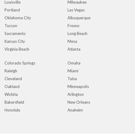
Louisville
Milwaukee
Portland
Las Vegas
Oklahoma City
Albuquerque
Tucson
Fresno
Sacramento
Long Beach
Kansas City
Mesa
Virginia Beach
Atlanta
Colorado Springs
Omaha
Raleigh
Miami
Cleveland
Tulsa
Oakland
Minneapolis
Wichita
Arlington
Bakersfield
New Orleans
Honolulu
Anaheim