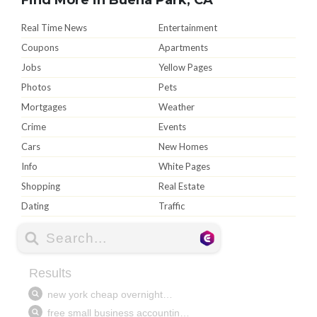
Real Time News
Entertainment
Coupons
Apartments
Jobs
Yellow Pages
Photos
Pets
Mortgages
Weather
Crime
Events
Cars
New Homes
Info
White Pages
Shopping
Real Estate
Dating
Traffic