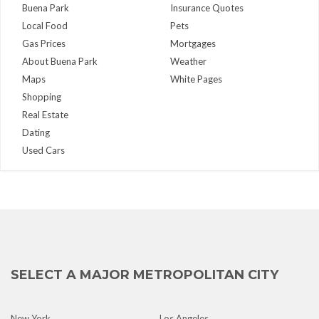
Buena Park
Insurance Quotes
Local Food
Pets
Gas Prices
Mortgages
About Buena Park
Weather
Maps
White Pages
Shopping
Real Estate
Dating
Used Cars
SELECT A MAJOR METROPOLITAN CITY
New York
Los Angeles