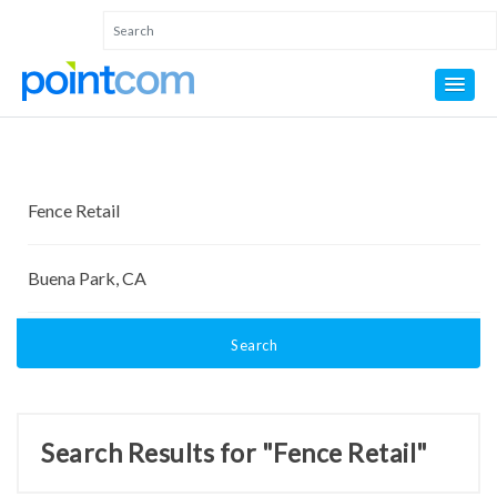
Search
Search Results for "Fence Retail"