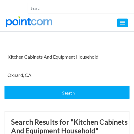
Search
Search Results for "Kitchen Cabinets
And Equipment Household"