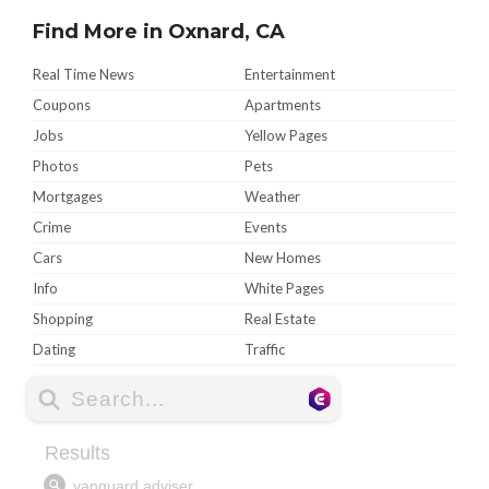
Find More in Oxnard, CA
Real Time News
Entertainment
Coupons
Apartments
Jobs
Yellow Pages
Photos
Pets
Mortgages
Weather
Crime
Events
Cars
New Homes
Info
White Pages
Shopping
Real Estate
Dating
Traffic