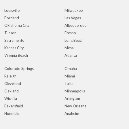
Louisville
Milwaukee
Portland
Las Vegas
Oklahoma City
Albuquerque
Tucson
Fresno
Sacramento
Long Beach
Kansas City
Mesa
Virginia Beach
Atlanta
Colorado Springs
Omaha
Raleigh
Miami
Cleveland
Tulsa
Oakland
Minneapolis
Wichita
Arlington
Bakersfield
New Orleans
Honolulu
Anaheim