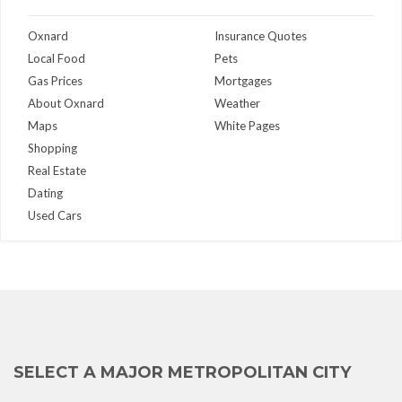
Oxnard
Insurance Quotes
Local Food
Pets
Gas Prices
Mortgages
About Oxnard
Weather
Maps
White Pages
Shopping
Real Estate
Dating
Used Cars
SELECT A MAJOR METROPOLITAN CITY