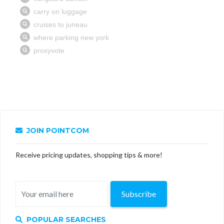
JOIN POINTCOM
Receive pricing updates, shopping tips & more!
Subscribe
POPULAR SEARCHES