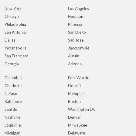
New York
Los Angeles
Chicago
Houston
Philadelphia
Phoenix
San Antonio
San Diego
Dallas
San Jose
Indianapolis
Jacksonville
San Francisco
Austin
Georgia
Arizona
Columbus
Fort Worth
Charlotte
Detroit
El Paso
Memphis
Baltimore
Boston
Seattle
Washington DC
Nashville
Denver
Louisville
Milwaukee
Michigan
Delaware