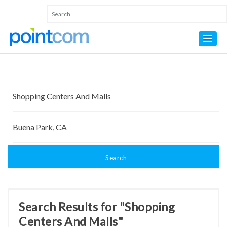
Search
Search Results for "Shopping
Centers And Malls"