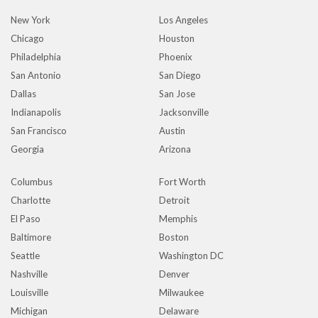
New York
Los Angeles
Chicago
Houston
Philadelphia
Phoenix
San Antonio
San Diego
Dallas
San Jose
Indianapolis
Jacksonville
San Francisco
Austin
Georgia
Arizona
Columbus
Fort Worth
Charlotte
Detroit
El Paso
Memphis
Baltimore
Boston
Seattle
Washington DC
Nashville
Denver
Louisville
Milwaukee
Michigan
Delaware