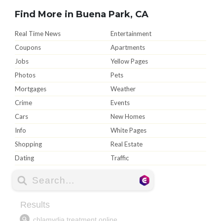
Find More in Buena Park, CA
Real Time News
Entertainment
Coupons
Apartments
Jobs
Yellow Pages
Photos
Pets
Mortgages
Weather
Crime
Events
Cars
New Homes
Info
White Pages
Shopping
Real Estate
Dating
Traffic