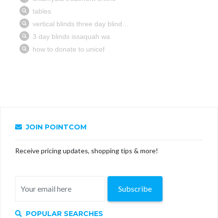
JOIN POINTCOM
Receive pricing updates, shopping tips & more!
Subscribe
POPULAR SEARCHES