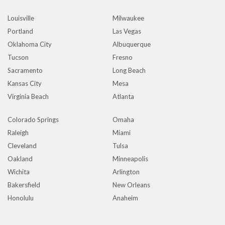
Louisville
Milwaukee
Portland
Las Vegas
Oklahoma City
Albuquerque
Tucson
Fresno
Sacramento
Long Beach
Kansas City
Mesa
Virginia Beach
Atlanta
Colorado Springs
Omaha
Raleigh
Miami
Cleveland
Tulsa
Oakland
Minneapolis
Wichita
Arlington
Bakersfield
New Orleans
Honolulu
Anaheim