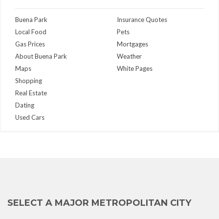
Buena Park
Insurance Quotes
Local Food
Pets
Gas Prices
Mortgages
About Buena Park
Weather
Maps
White Pages
Shopping
Real Estate
Dating
Used Cars
SELECT A MAJOR METROPOLITAN CITY