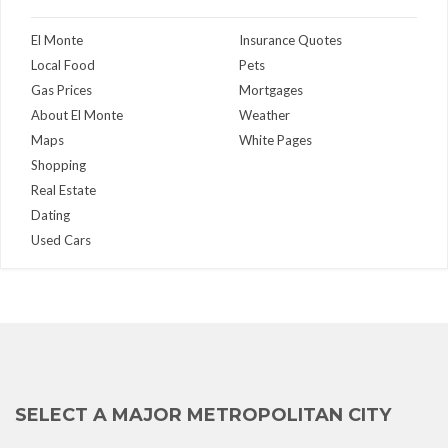
El Monte
Insurance Quotes
Local Food
Pets
Gas Prices
Mortgages
About El Monte
Weather
Maps
White Pages
Shopping
Real Estate
Dating
Used Cars
SELECT A MAJOR METROPOLITAN CITY