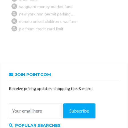
JOIN POINTCOM
Receive pricing updates, shopping tips & more!
Subscribe
POPULAR SEARCHES