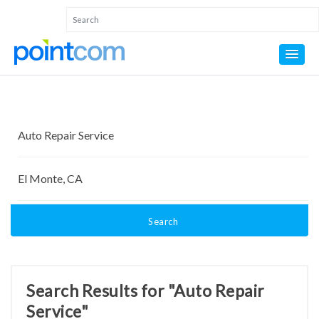
Search
Search Results for "Auto Repair
Service"