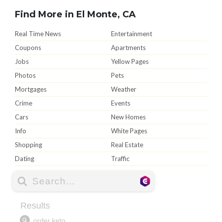
Find More in El Monte, CA
Real Time News
Entertainment
Coupons
Apartments
Jobs
Yellow Pages
Photos
Pets
Mortgages
Weather
Crime
Events
Cars
New Homes
Info
White Pages
Shopping
Real Estate
Dating
Traffic