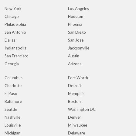
New York
Los Angeles
Chicago
Houston
Philadelphia
Phoenix
San Antonio
San Diego
Dallas
San Jose
Indianapolis
Jacksonville
San Francisco
Austin
Georgia
Arizona
Columbus
Fort Worth
Charlotte
Detroit
El Paso
Memphis
Baltimore
Boston
Seattle
Washington DC
Nashville
Denver
Louisville
Milwaukee
Michigan
Delaware