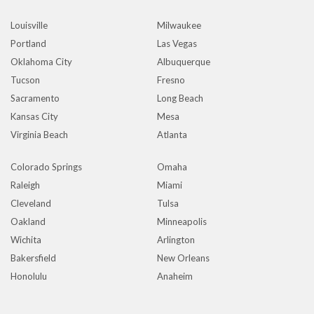
Louisville
Milwaukee
Portland
Las Vegas
Oklahoma City
Albuquerque
Tucson
Fresno
Sacramento
Long Beach
Kansas City
Mesa
Virginia Beach
Atlanta
Colorado Springs
Omaha
Raleigh
Miami
Cleveland
Tulsa
Oakland
Minneapolis
Wichita
Arlington
Bakersfield
New Orleans
Honolulu
Anaheim