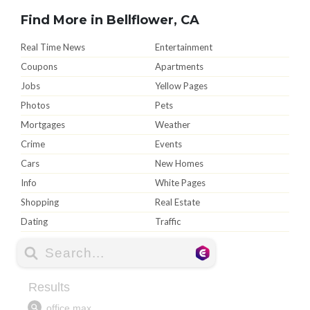
Find More in Bellflower, CA
Real Time News
Entertainment
Coupons
Apartments
Jobs
Yellow Pages
Photos
Pets
Mortgages
Weather
Crime
Events
Cars
New Homes
Info
White Pages
Shopping
Real Estate
Dating
Traffic