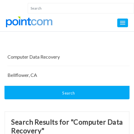
Search
Search Results for "Computer Data
Recovery"