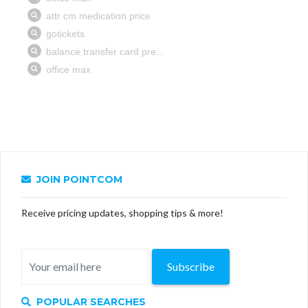
JOIN POINTCOM
Receive pricing updates, shopping tips & more!
Subscribe
POPULAR SEARCHES