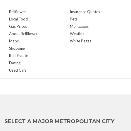
Bellflower
Insurance Quotes
Local Food
Pets
Gas Prices
Mortgages
About Bellflower
Weather
Maps
White Pages
Shopping
Real Estate
Dating
Used Cars
SELECT A MAJOR METROPOLITAN CITY