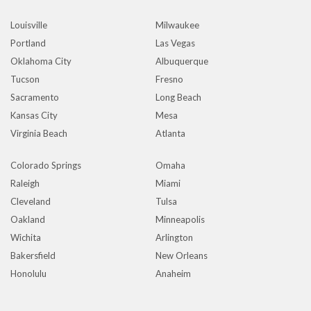
Louisville
Milwaukee
Portland
Las Vegas
Oklahoma City
Albuquerque
Tucson
Fresno
Sacramento
Long Beach
Kansas City
Mesa
Virginia Beach
Atlanta
Colorado Springs
Omaha
Raleigh
Miami
Cleveland
Tulsa
Oakland
Minneapolis
Wichita
Arlington
Bakersfield
New Orleans
Honolulu
Anaheim