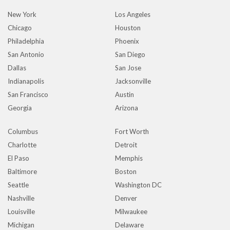
New York
Los Angeles
Chicago
Houston
Philadelphia
Phoenix
San Antonio
San Diego
Dallas
San Jose
Indianapolis
Jacksonville
San Francisco
Austin
Georgia
Arizona
Columbus
Fort Worth
Charlotte
Detroit
El Paso
Memphis
Baltimore
Boston
Seattle
Washington DC
Nashville
Denver
Louisville
Milwaukee
Michigan
Delaware