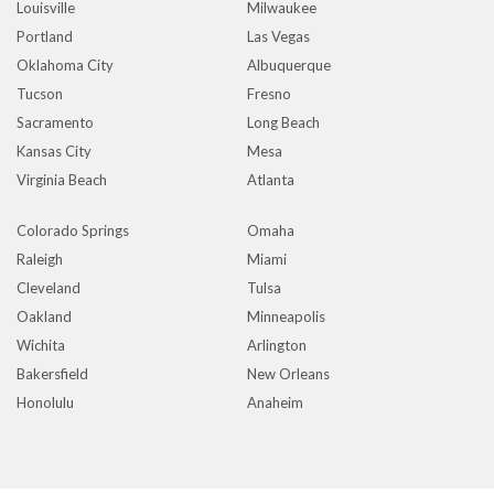
Louisville
Milwaukee
Portland
Las Vegas
Oklahoma City
Albuquerque
Tucson
Fresno
Sacramento
Long Beach
Kansas City
Mesa
Virginia Beach
Atlanta
Colorado Springs
Omaha
Raleigh
Miami
Cleveland
Tulsa
Oakland
Minneapolis
Wichita
Arlington
Bakersfield
New Orleans
Honolulu
Anaheim