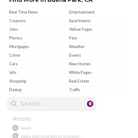
Real Time News
Entertainment
Coupons
Apartments
Jobs
Yellow Pages
Photos
Pets
Mortgages
Weather
Crime
Events
Cars
New Homes
Info
White Pages
Shopping
Real Estate
Dating
Traffic