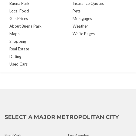
Buena Park
Insurance Quotes
Local Food
Pets
Gas Prices
Mortgages
About Buena Park
Weather
Maps
White Pages
Shopping
Real Estate
Dating
Used Cars
SELECT A MAJOR METROPOLITAN CITY
New York
Los Angeles