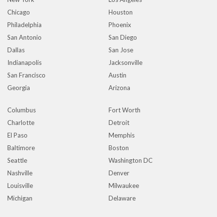
Chicago
Houston
Philadelphia
Phoenix
San Antonio
San Diego
Dallas
San Jose
Indianapolis
Jacksonville
San Francisco
Austin
Georgia
Arizona
Columbus
Fort Worth
Charlotte
Detroit
El Paso
Memphis
Baltimore
Boston
Seattle
Washington DC
Nashville
Denver
Louisville
Milwaukee
Michigan
Delaware