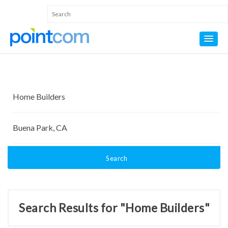
Search
Search Results for "Home Builders"