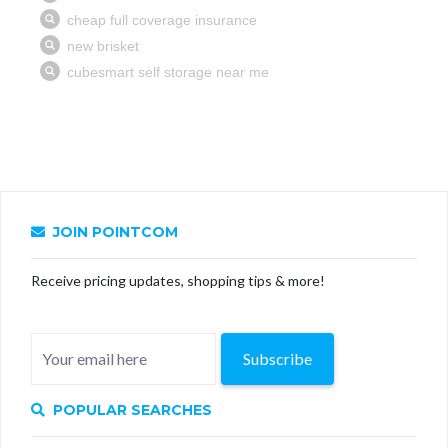
JOIN POINTCOM
Receive pricing updates, shopping tips & more!
Subscribe
POPULAR SEARCHES